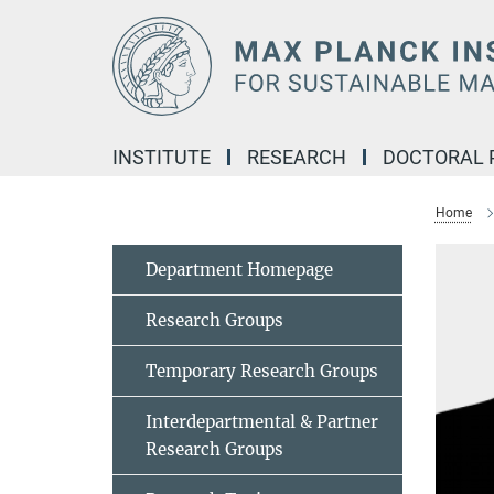
Main-
Content
INSTITUTE
RESEARCH
DOCTORAL
Home
Department Homepage
Research Groups
Temporary Research Groups
Interdepartmental & Partner
Research Groups