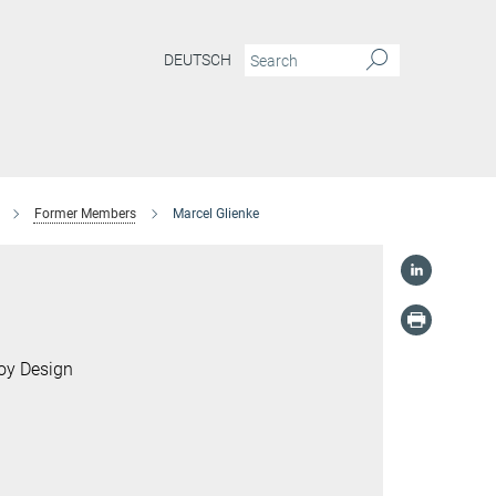
DEUTSCH
Former Members
Marcel Glienke
loy Design