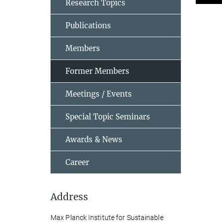
Research Topics
Publications
Members
Former Members
Meetings / Events
Special Topic Seminars
Awards & News
Career
Address
Max Planck Institute for Sustainable