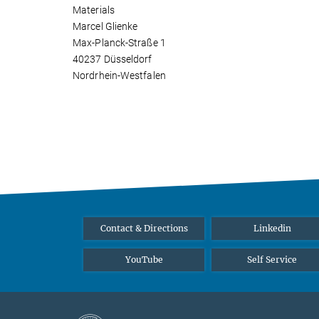
Materials
Marcel Glienke
Max-Planck-Straße 1
40237 Düsseldorf
Nordrhein-Westfalen
Contact & Directions
Linkedin
YouTube
Self Service