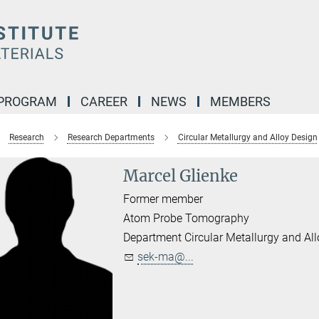
 PROGRAM
CAREER
NEWS
MEMBERS
Research
Research Departments
Circular Metallurgy and Alloy Design
Marcel Glienke
Former member
Atom Probe Tomography
Department Circular Metallurgy and Al
sek-ma@...