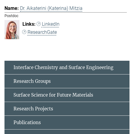
Dr. Aikaterini (Katerina) Mitzia
Postdoc
LinkedIn
ResearchGate
Interface Chemistry and Surface Engineering
Research Groups
Surface Science for Future Materials
Research Projects
Publications