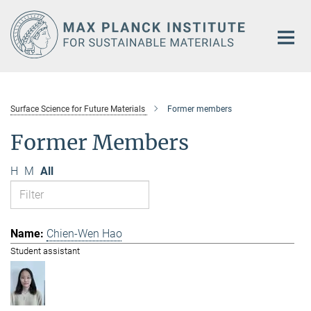
Main-
Content
Surface Science for Future Materials
Former members
Former Members
H
M
All
Chien-Wen Hao
Student assistant