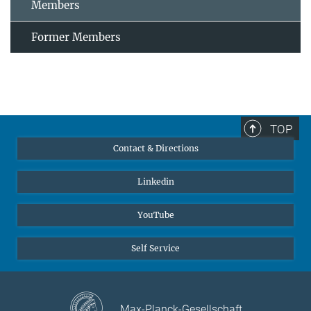
Members
Former Members
TOP
Contact & Directions
Linkedin
YouTube
Self Service
Max-Planck-Gesellschaft