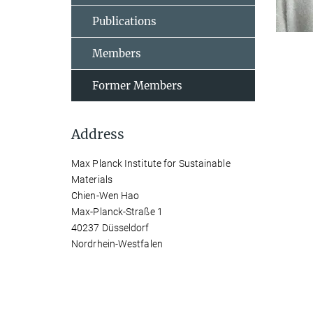
Publications
Members
Former Members
Address
Max Planck Institute for Sustainable
Materials
Chien-Wen Hao
Max-Planck-Straße 1
40237 Düsseldorf
Nordrhein-Westfalen