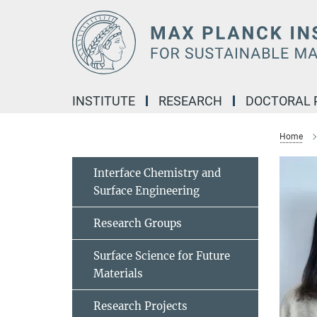
Main-
Content
INSTITUTE
RESEARCH
DOCTORAL
Home
Interface Chemistry and
Surface Engineering
Research Groups
Surface Science for Future
Materials
Research Projects