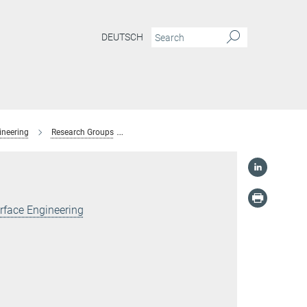
DEUTSCH
ineering
Research Groups
Surface Science for Future Materials
For
rface Engineering