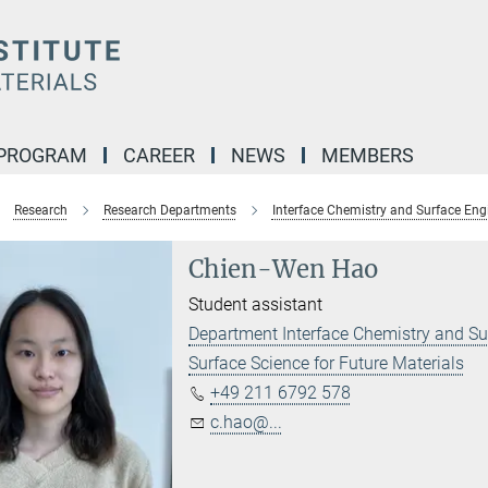
 PROGRAM
CAREER
NEWS
MEMBERS
Research
Research Departments
Interface Chemistry and Surface Eng
Chien-Wen Hao
Student assistant
Department Interface Chemistry and Su
Surface Science for Future Materials
+49 211 6792 578
c.hao@...