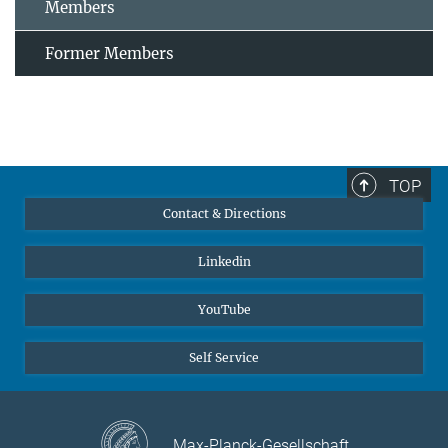
Members
Former Members
TOP
Contact & Directions
Linkedin
YouTube
Self Service
Max-Planck-Gesellschaft