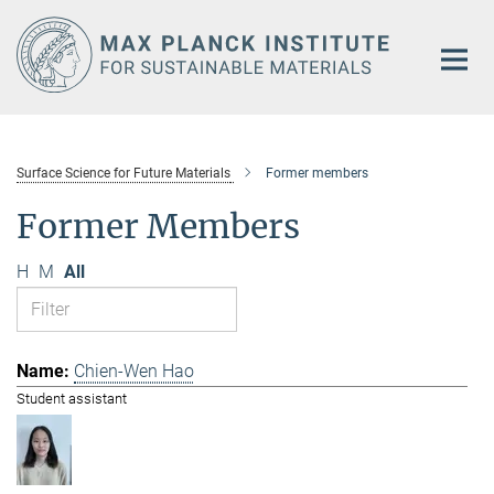
Main-
Content
Surface Science for Future Materials
Former members
Former Members
H
M
All
Chien-Wen Hao
Student assistant