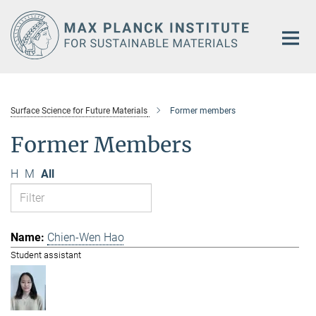
Main-
Content
Surface Science for Future Materials
Former members
Former Members
H
M
All
Chien-Wen Hao
Student assistant