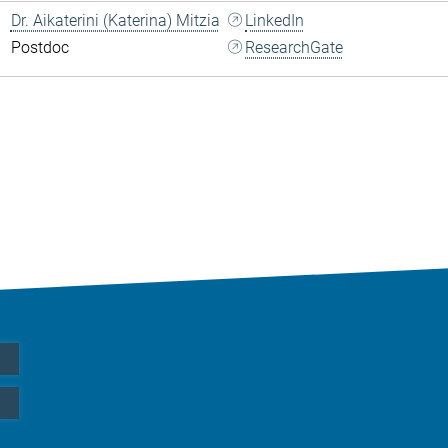
Dr. Aikaterini (Katerina) Mitzia
LinkedIn
Postdoc
ResearchGate