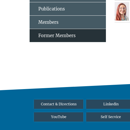
Publications
Members
Former Members
Contact & Directions
Linkedin
YouTube
Self Service