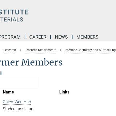
 PROGRAM
CAREER
NEWS
MEMBERS
Research
Research Departments
Interface Chemistry and Surface Eng
rmer Members
ll
Name
Links
Chien-Wen Hao
Student assistant