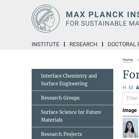
Main-
Content
INSTITUTE
RESEARCH
DOCTORAL
Home
Fo
Interface Chemistry and
Surface Engineering
H
M
A
Research Groups
Image
Surface Science for Future
Materials
Research Projects