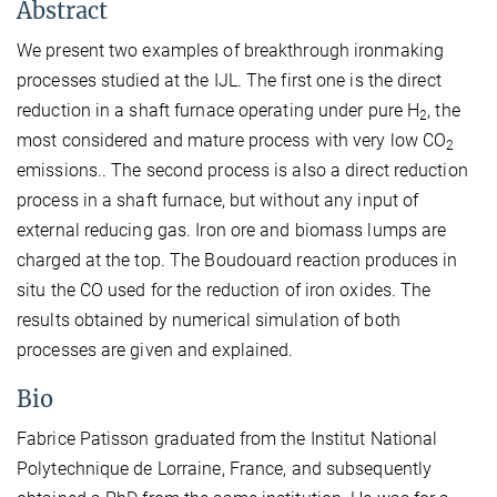
Abstract
We present two examples of breakthrough ironmaking
processes studied at the IJL. The first one is the direct
reduction in a shaft furnace operating under pure H
, the
2
most considered and mature process with very low CO
2
emissions.. The second process is also a direct reduction
process in a shaft furnace, but without any input of
external reducing gas. Iron ore and biomass lumps are
charged at the top. The Boudouard reaction produces in
situ the CO used for the reduction of iron oxides. The
results obtained by numerical simulation of both
processes are given and explained.
Bio
Fabrice Patisson graduated from the Institut National
Polytechnique de Lorraine, France, and subsequently