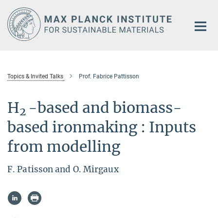
Main-
Content
Topics & Invited Talks
Prof. Fabrice Pattisson
H
-based and biomass-
2
based ironmaking : Inputs
from modelling
F. Patisson and O. Mirgaux