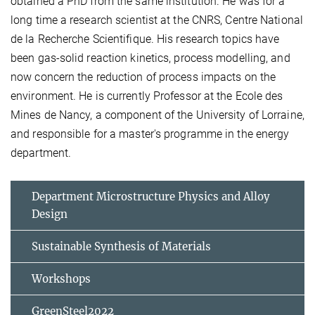
obtained a PhD from the same institution. He was for a
long time a research scientist at the CNRS, Centre National
de la Recherche Scientifique. His research topics have
been gas-solid reaction kinetics, process modelling, and
now concern the reduction of process impacts on the
environment. He is currently Professor at the Ecole des
Mines de Nancy, a component of the University of Lorraine,
and responsible for a master's programme in the energy
department.
Department Microstructure Physics and Alloy
Design
Sustainable Synthesis of Materials
Workshops
GreenSteel2022