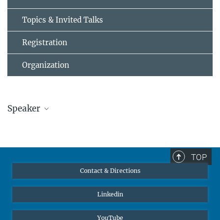
Topics & Invited Talks
Registration
Organization
Speaker
Prof. Fabrice Pattisson
fabrice.patisson@...
Institut Jean Lamour, Université de Lorraine
TOP
Contact & Directions
Linkedin
YouTube