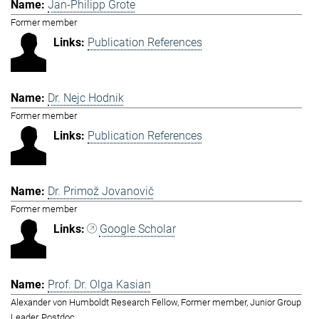
Jan-Philipp Grote
Former member
Publication References
Dr. Nejc Hodnik
Former member
Publication References
Dr. Primož Jovanovič
Former member
Google Scholar
Prof. Dr. Olga Kasian
Alexander von Humboldt Research Fellow, Former member, Junior Group
Leader, Postdoc