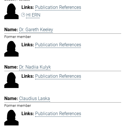
Publication References
HI ERN
Dr. Gareth Keeley
Former member
Publication References
Dr. Nadiia Kulyk
Publication References
Claudius Laska
Former member
Publication References