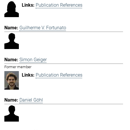
Publication References
Guilherme V. Fortunato
Simon Geiger
Former member
Publication References
Daniel Göhl