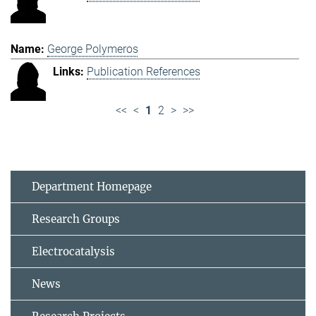
George Polymeros
Publication References
<<
<
1
2
>
>>
Department Homepage
Research Groups
Electrocatalysis
News