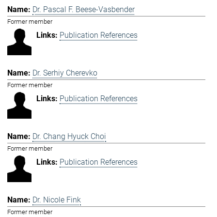
Dr. Pascal F. Beese-Vasbender
Former member
Publication References
Dr. Serhiy Cherevko
Former member
Publication References
Dr. Chang Hyuck Choi
Former member
Publication References
Dr. Nicole Fink
Former member