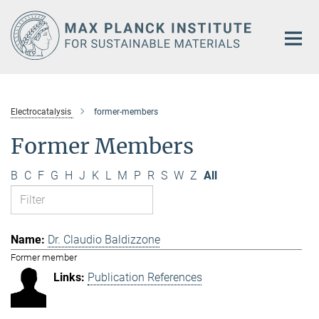
Main-
Content
Electrocatalysis
former-members
Former Members
B
C
F
G
H
J
K
L
M
P
R
S
W
Z
All
Dr. Claudio Baldizzone
Former member
Publication References