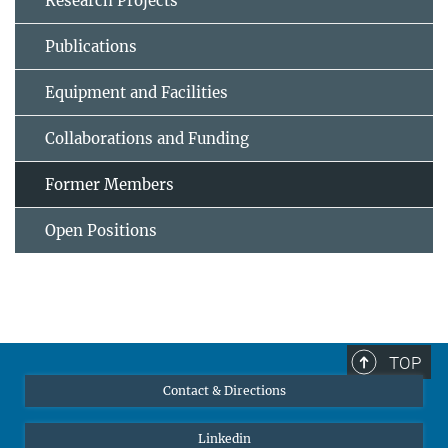
Research Projects
Publications
Equipment and Facilities
Collaborations and Funding
Former Members
Open Positions
TOP
Contact & Directions
Linkedin