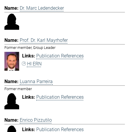
Dr. Marc Ledendecker
Prof. Dr. Karl Mayrhofer
Former member, Group Leader
Publication References
HI ERN
Luanna Parreira
Former member
Publication References
Enrico Pizzutilo
Publication References