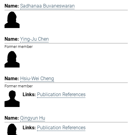
Sadhanaa Buvaneswaran
Ying-Ju Chen
Former member
Hsiu-Wei Cheng
Former member
Publication References
Qingyun Hu
Publication References