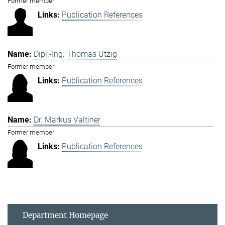
Former member
Publication References
Dipl.-Ing. Thomas Utzig
Former member
Publication References
Dr. Markus Valtiner
Former member
Publication References
Department Homepage