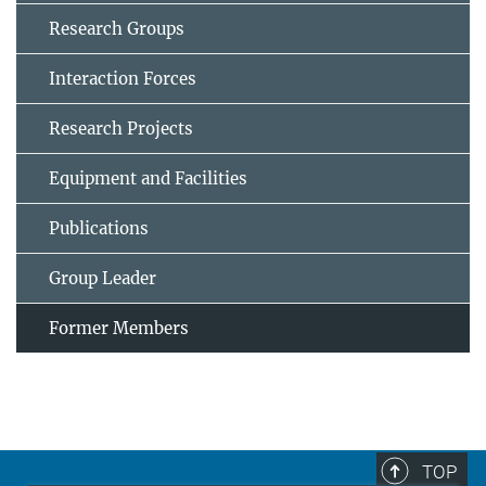
Research Groups
Interaction Forces
Research Projects
Equipment and Facilities
Publications
Group Leader
Former Members
TOP