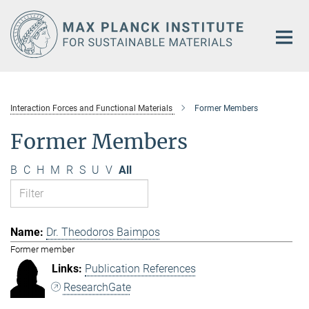
Main-
Content
Interaction Forces and Functional Materials
Former Members
Former Members
B
C
H
M
R
S
U
V
All
Dr. Theodoros Baimpos
Former member
Publication References
ResearchGate