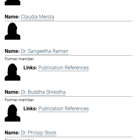
Claudia Merola
Dr. Sangeetha Raman
Former member
Publication References
Dr. Buddha Shrestha
Former member
Publication References
Dr. Philipp Stock