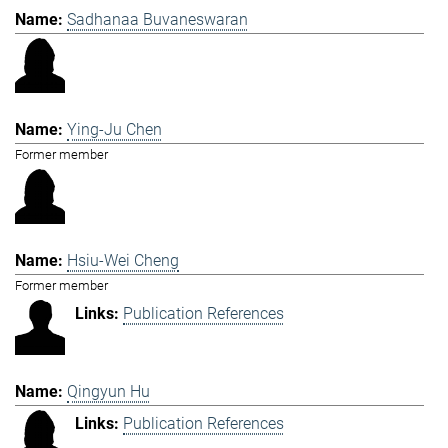
Sadhanaa Buvaneswaran
Ying-Ju Chen
Former member
Hsiu-Wei Cheng
Former member
Publication References
Qingyun Hu
Publication References