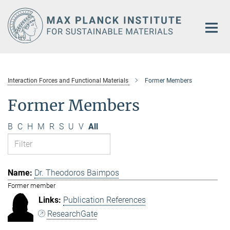
Main-
Content
Interaction Forces and Functional Materials
Former Members
Former Members
B
C
H
M
R
S
U
V
All
Dr. Theodoros Baimpos
Former member
Publication References
ResearchGate