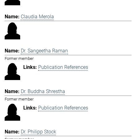
Claudia Merola
Dr. Sangeetha Raman
Former member
Publication References
Dr. Buddha Shrestha
Former member
Publication References
Dr. Philipp Stock