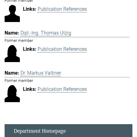
Former member
Publication References
Dipl.-Ing. Thomas Utzig
Former member
Publication References
Dr. Markus Valtiner
Former member
Publication References
Department Homepage