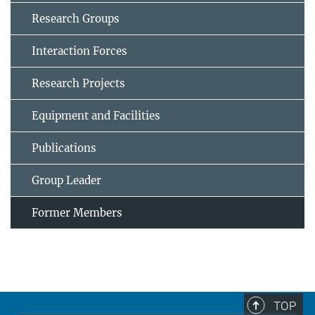
Research Groups
Interaction Forces
Research Projects
Equipment and Facilities
Publications
Group Leader
Former Members
TOP