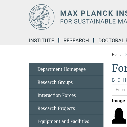
Main-
Content
INSTITUTE
RESEARCH
DOCTORAL
Home
Fo
Department Homepage
B
C
H
Research Groups
Interaction Forces
Image
Research Projects
Equipment and Facilities