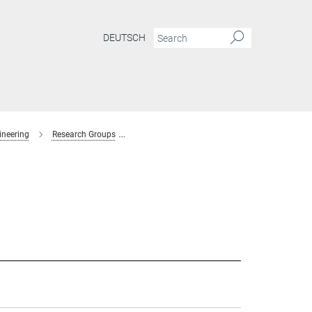
DEUTSCH
ineering
Research Groups
Interaction Forces and Functional Materials