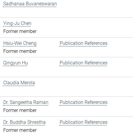
Sadhanaa Buvaneswaran
Ying-Ju Chen
Former member
Hsiu-Wei Cheng
Publication References
Former member
Qingyun Hu
Publication References
Claudia Merola
Dr. Sangeetha Raman
Publication References
Former member
Dr. Buddha Shrestha
Publication References
Former member