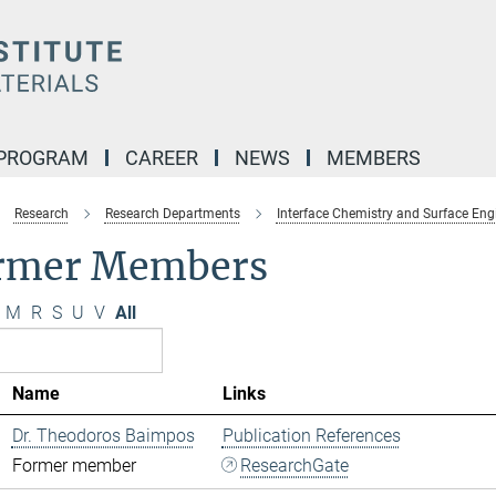
 PROGRAM
CAREER
NEWS
MEMBERS
Research
Research Departments
Interface Chemistry and Surface Eng
rmer Members
M
R
S
U
V
All
Name
Links
Dr. Theodoros Baimpos
Publication References
Former member
ResearchGate