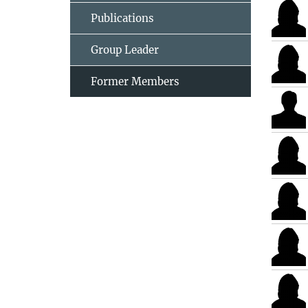
Publications
Group Leader
Former Members