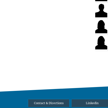
Contact & Directions
Linkedin