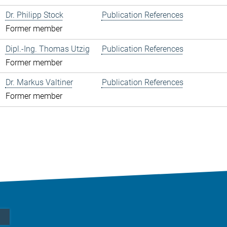
Dr. Philipp Stock
Publication References
Former member
Dipl.-Ing. Thomas Utzig
Publication References
Former member
Dr. Markus Valtiner
Publication References
Former member