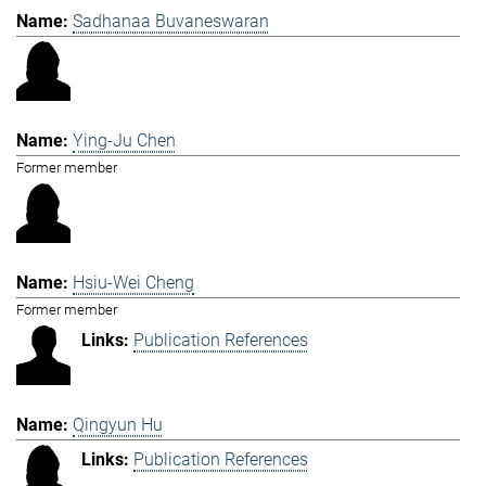
Sadhanaa Buvaneswaran
Ying-Ju Chen
Former member
Hsiu-Wei Cheng
Former member
Publication References
Qingyun Hu
Publication References