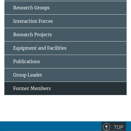
Research Groups
Interaction Forces
Research Projects
Equipment and Facilities
Publications
Group Leader
Former Members
TOP