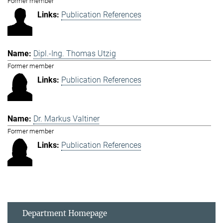
Former member
Publication References
Dipl.-Ing. Thomas Utzig
Former member
Publication References
Dr. Markus Valtiner
Former member
Publication References
Department Homepage