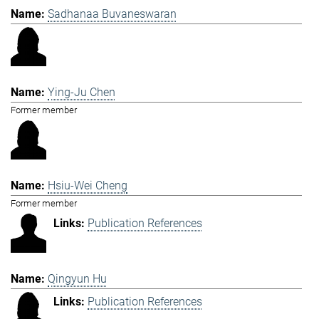
Sadhanaa Buvaneswaran
Ying-Ju Chen
Former member
Hsiu-Wei Cheng
Former member
Publication References
Qingyun Hu
Publication References