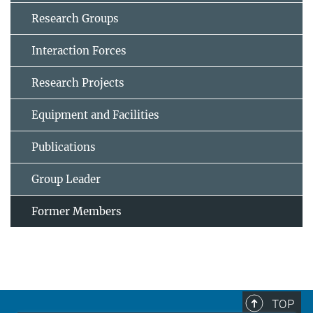
Research Groups
Interaction Forces
Research Projects
Equipment and Facilities
Publications
Group Leader
Former Members
TOP