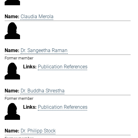
Claudia Merola
Dr. Sangeetha Raman
Former member
Publication References
Dr. Buddha Shrestha
Former member
Publication References
Dr. Philipp Stock