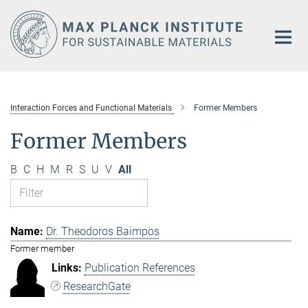
Main-
Content
Interaction Forces and Functional Materials
Former Members
Former Members
B
C
H
M
R
S
U
V
All
Dr. Theodoros Baimpos
Former member
Publication References
ResearchGate