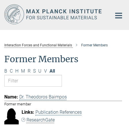
Main-
Content
Interaction Forces and Functional Materials
Former Members
Former Members
B
C
H
M
R
S
U
V
All
Dr. Theodoros Baimpos
Former member
Publication References
ResearchGate