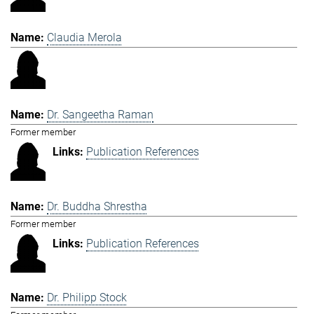
Claudia Merola
Dr. Sangeetha Raman
Former member
Publication References
Dr. Buddha Shrestha
Former member
Publication References
Dr. Philipp Stock