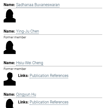
Sadhanaa Buvaneswaran
Ying-Ju Chen
Former member
Hsiu-Wei Cheng
Former member
Publication References
Qingyun Hu
Publication References