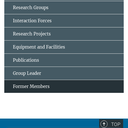
Research Groups
Interaction Forces
Research Projects
Equipment and Facilities
Publications
Group Leader
Former Members
TOP