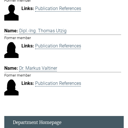
Former member
Publication References
Dipl.-Ing. Thomas Utzig
Former member
Publication References
Dr. Markus Valtiner
Former member
Publication References
Department Homepage