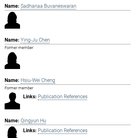
Sadhanaa Buvaneswaran
Ying-Ju Chen
Former member
Hsiu-Wei Cheng
Former member
Publication References
Qingyun Hu
Publication References