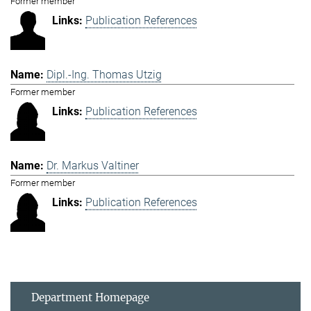
Former member
Publication References
Dipl.-Ing. Thomas Utzig
Former member
Publication References
Dr. Markus Valtiner
Former member
Publication References
Department Homepage