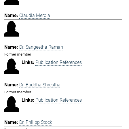
Claudia Merola
Dr. Sangeetha Raman
Former member
Publication References
Dr. Buddha Shrestha
Former member
Publication References
Dr. Philipp Stock