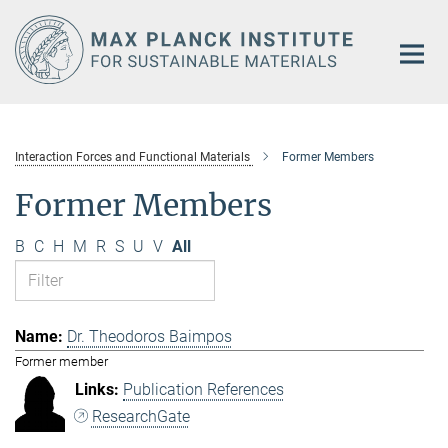
Main-
Content
Interaction Forces and Functional Materials
Former Members
Former Members
B
C
H
M
R
S
U
V
All
Dr. Theodoros Baimpos
Former member
Publication References
ResearchGate