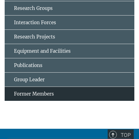
Research Groups
Interaction Forces
Research Projects
Equipment and Facilities
Publications
Group Leader
Former Members
TOP