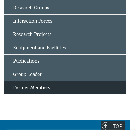
Research Groups
Interaction Forces
Research Projects
Equipment and Facilities
Publications
Group Leader
Former Members
TOP