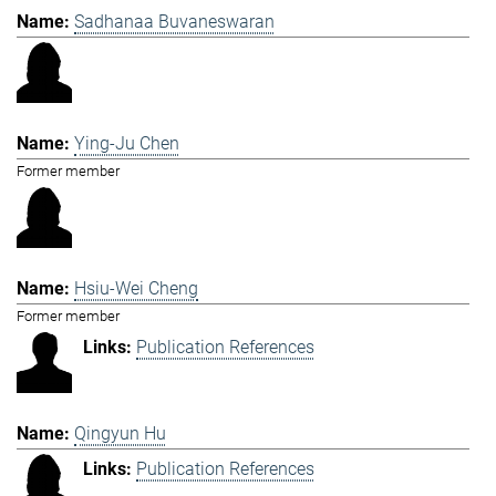
Sadhanaa Buvaneswaran
Ying-Ju Chen
Former member
Hsiu-Wei Cheng
Former member
Publication References
Qingyun Hu
Publication References