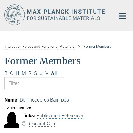
Main-
Content
Interaction Forces and Functional Materials
Former Members
Former Members
B
C
H
M
R
S
U
V
All
Dr. Theodoros Baimpos
Former member
Publication References
ResearchGate