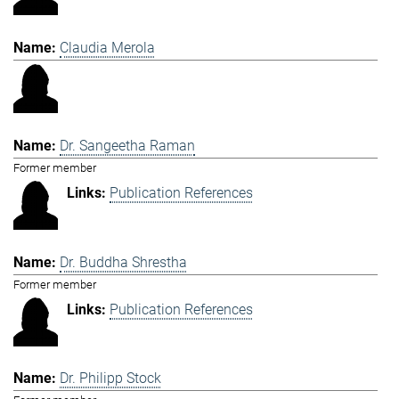
Claudia Merola
Dr. Sangeetha Raman
Former member
Publication References
Dr. Buddha Shrestha
Former member
Publication References
Dr. Philipp Stock