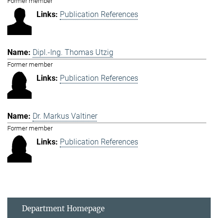
Former member
Publication References
Dipl.-Ing. Thomas Utzig
Former member
Publication References
Dr. Markus Valtiner
Former member
Publication References
Department Homepage