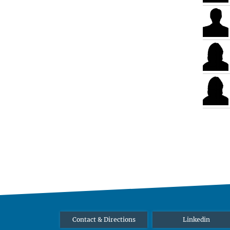
Contact & Directions
Linkedin