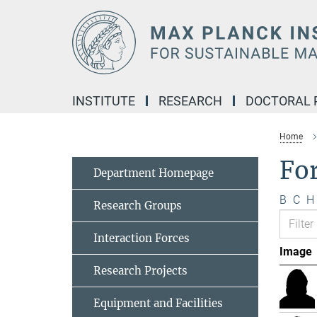
Main-
Content
INSTITUTE
RESEARCH
DOCTORAL
Home
Fo
Department Homepage
B
C
H
Research Groups
Interaction Forces
Image
Research Projects
Equipment and Facilities