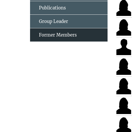
Publications
Group Leader
Former Members