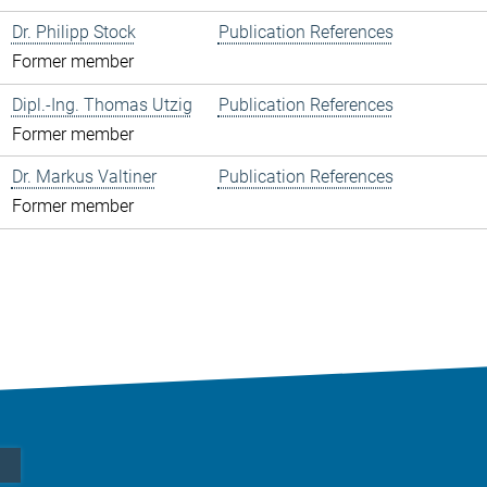
Dr. Philipp Stock
Publication References
Former member
Dipl.-Ing. Thomas Utzig
Publication References
Former member
Dr. Markus Valtiner
Publication References
Former member