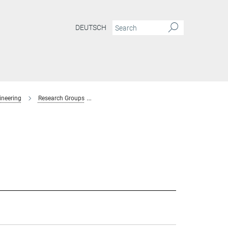
DEUTSCH
ineering
Research Groups
Interaction Forces and Functional Materials