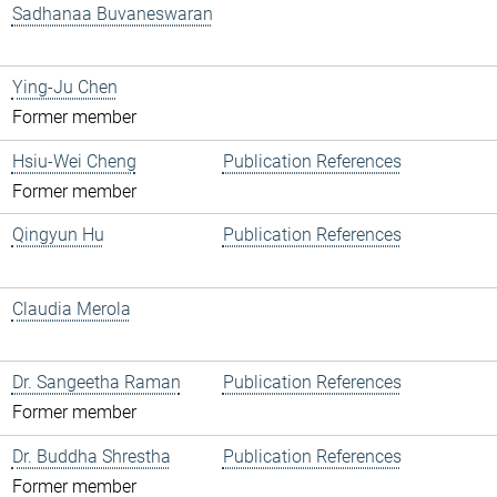
Sadhanaa Buvaneswaran
Ying-Ju Chen
Former member
Hsiu-Wei Cheng
Publication References
Former member
Qingyun Hu
Publication References
Claudia Merola
Dr. Sangeetha Raman
Publication References
Former member
Dr. Buddha Shrestha
Publication References
Former member