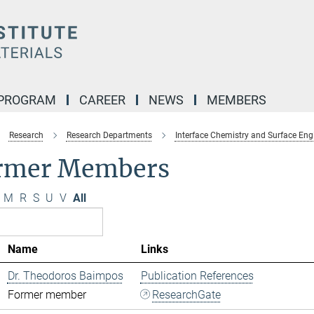
 PROGRAM
CAREER
NEWS
MEMBERS
Research
Research Departments
Interface Chemistry and Surface Eng
rmer Members
M
R
S
U
V
All
Name
Links
Dr. Theodoros Baimpos
Publication References
Former member
ResearchGate