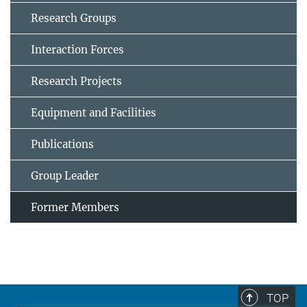
Research Groups
Interaction Forces
Research Projects
Equipment and Facilities
Publications
Group Leader
Former Members
TOP