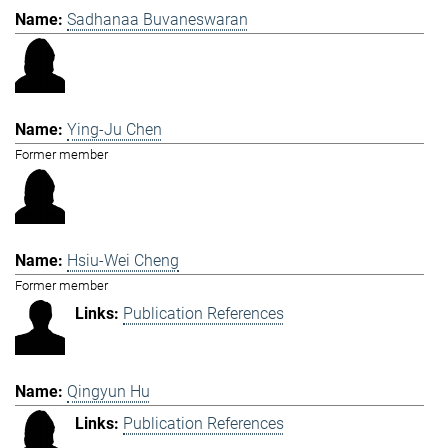
Sadhanaa Buvaneswaran
Ying-Ju Chen
Former member
Hsiu-Wei Cheng
Former member
Publication References
Qingyun Hu
Publication References