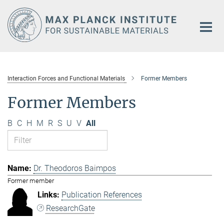
Main-
Content
Interaction Forces and Functional Materials
Former Members
Former Members
B
C
H
M
R
S
U
V
All
Dr. Theodoros Baimpos
Former member
Publication References
ResearchGate