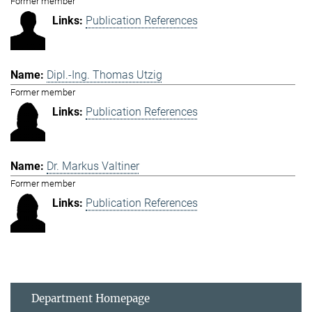
Former member
Publication References
Dipl.-Ing. Thomas Utzig
Former member
Publication References
Dr. Markus Valtiner
Former member
Publication References
Department Homepage