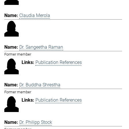
Claudia Merola
Dr. Sangeetha Raman
Former member
Publication References
Dr. Buddha Shrestha
Former member
Publication References
Dr. Philipp Stock