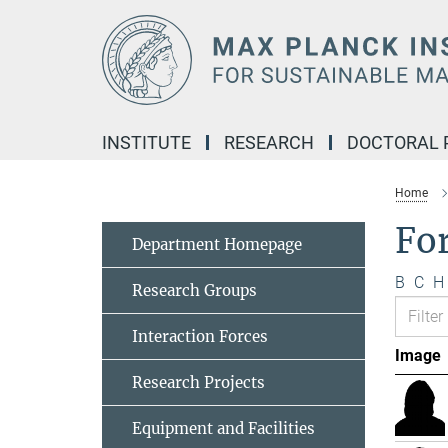
Main-
Content
INSTITUTE
RESEARCH
DOCTORAL
Home
Fo
Department Homepage
B
C
H
Research Groups
Interaction Forces
Image
Research Projects
Equipment and Facilities