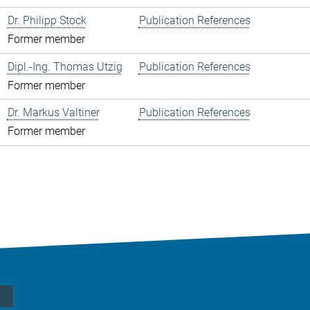
Dr. Philipp Stock
Publication References
Former member
Dipl.-Ing. Thomas Utzig
Publication References
Former member
Dr. Markus Valtiner
Publication References
Former member