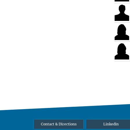
Contact & Directions
Linkedin