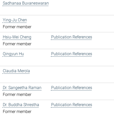
Sadhanaa Buvaneswaran
Ying-Ju Chen
Former member
Hsiu-Wei Cheng
Publication References
Former member
Qingyun Hu
Publication References
Claudia Merola
Dr. Sangeetha Raman
Publication References
Former member
Dr. Buddha Shrestha
Publication References
Former member