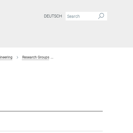
DEUTSCH
ineering
Research Groups
Interaction Forces and Functional Materials