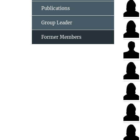
Publications
Group Leader
Former Members