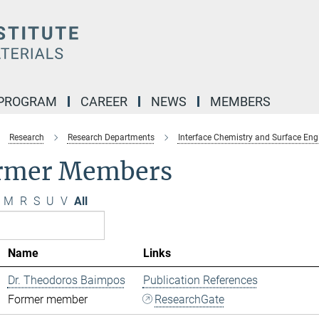
 PROGRAM
CAREER
NEWS
MEMBERS
Research
Research Departments
Interface Chemistry and Surface Eng
rmer Members
M
R
S
U
V
All
Name
Links
Dr. Theodoros Baimpos
Publication References
Former member
ResearchGate