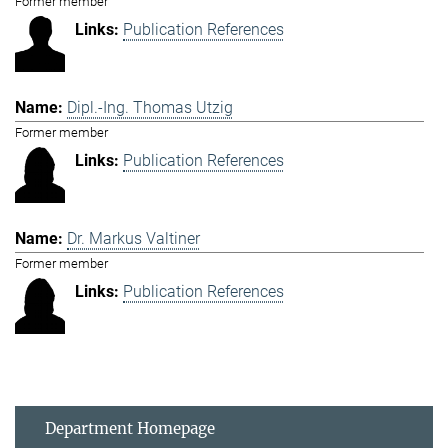
Former member
Publication References
Dipl.-Ing. Thomas Utzig
Former member
Publication References
Dr. Markus Valtiner
Former member
Publication References
Department Homepage