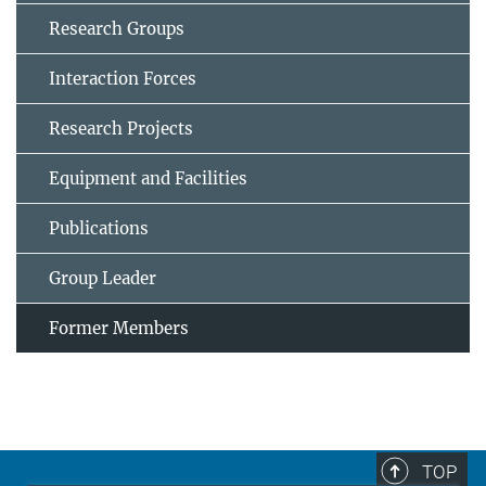
Research Groups
Interaction Forces
Research Projects
Equipment and Facilities
Publications
Group Leader
Former Members
TOP