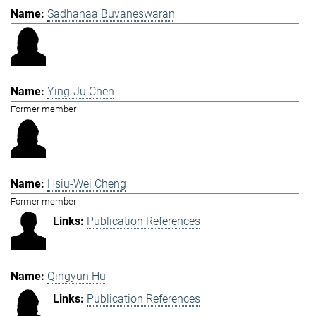
Sadhanaa Buvaneswaran
Ying-Ju Chen
Former member
Hsiu-Wei Cheng
Former member
Publication References
Qingyun Hu
Publication References