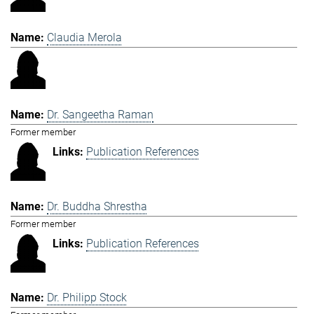
Claudia Merola
Dr. Sangeetha Raman
Former member
Publication References
Dr. Buddha Shrestha
Former member
Publication References
Dr. Philipp Stock