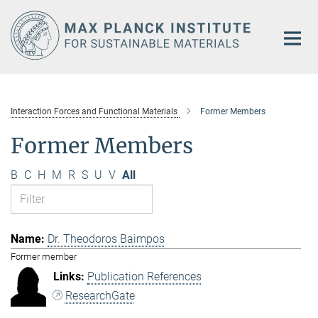
Main-
Content
Interaction Forces and Functional Materials
Former Members
Former Members
B
C
H
M
R
S
U
V
All
Dr. Theodoros Baimpos
Former member
Publication References
ResearchGate