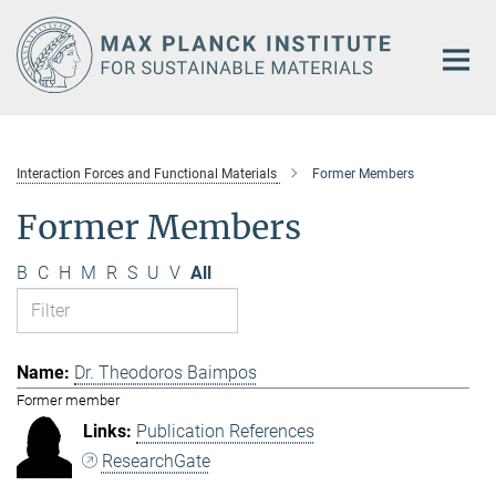
Main-
Content
Interaction Forces and Functional Materials
Former Members
Former Members
B
C
H
M
R
S
U
V
All
Dr. Theodoros Baimpos
Former member
Publication References
ResearchGate