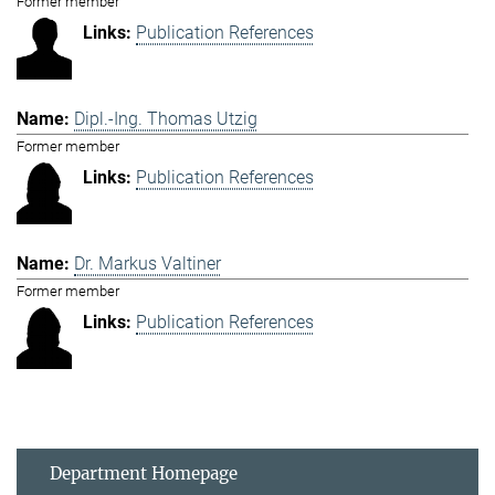
Former member
Publication References
Dipl.-Ing. Thomas Utzig
Former member
Publication References
Dr. Markus Valtiner
Former member
Publication References
Department Homepage