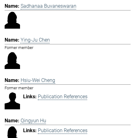
Sadhanaa Buvaneswaran
Ying-Ju Chen
Former member
Hsiu-Wei Cheng
Former member
Publication References
Qingyun Hu
Publication References