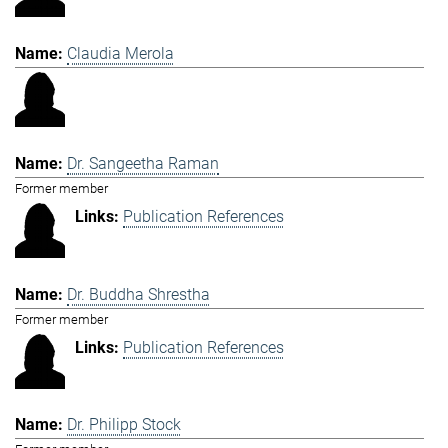
Claudia Merola
Dr. Sangeetha Raman
Former member
Publication References
Dr. Buddha Shrestha
Former member
Publication References
Dr. Philipp Stock