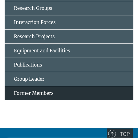
Research Groups
Interaction Forces
Research Projects
Equipment and Facilities
Publications
Group Leader
Former Members
TOP