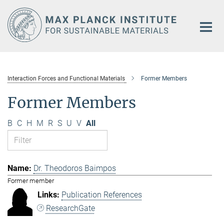
Main-
Content
Interaction Forces and Functional Materials
Former Members
Former Members
B
C
H
M
R
S
U
V
All
Dr. Theodoros Baimpos
Former member
Publication References
ResearchGate