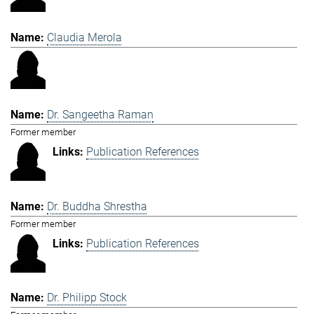
Claudia Merola
Dr. Sangeetha Raman
Former member
Publication References
Dr. Buddha Shrestha
Former member
Publication References
Dr. Philipp Stock