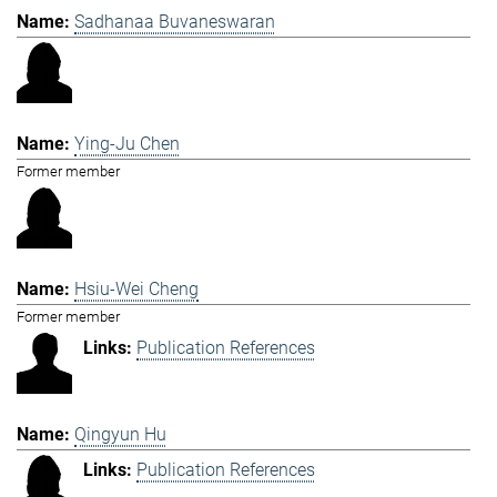
Sadhanaa Buvaneswaran
Ying-Ju Chen
Former member
Hsiu-Wei Cheng
Former member
Publication References
Qingyun Hu
Publication References