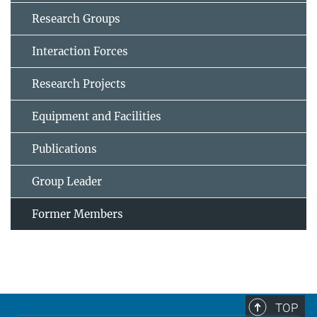
Research Groups
Interaction Forces
Research Projects
Equipment and Facilities
Publications
Group Leader
Former Members
TOP