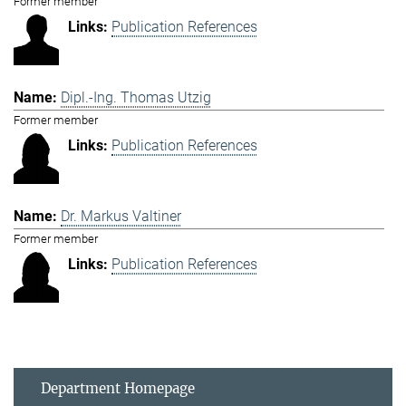
Former member
Publication References
Dipl.-Ing. Thomas Utzig
Former member
Publication References
Dr. Markus Valtiner
Former member
Publication References
Department Homepage