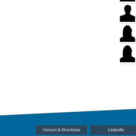
Contact & Directions
Linkedin