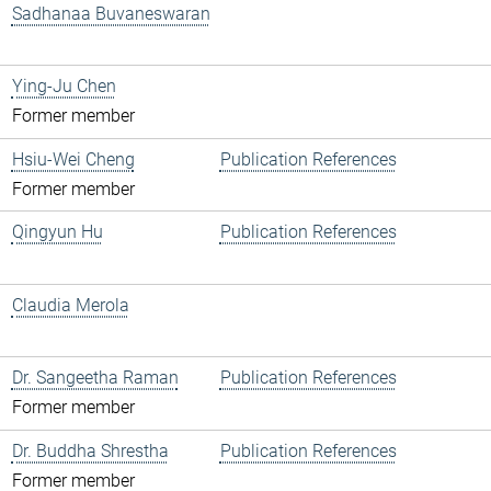
Sadhanaa Buvaneswaran
Ying-Ju Chen
Former member
Hsiu-Wei Cheng
Publication References
Former member
Qingyun Hu
Publication References
Claudia Merola
Dr. Sangeetha Raman
Publication References
Former member
Dr. Buddha Shrestha
Publication References
Former member