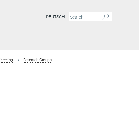
DEUTSCH
ineering
Research Groups
Interaction Forces and Functional Materials