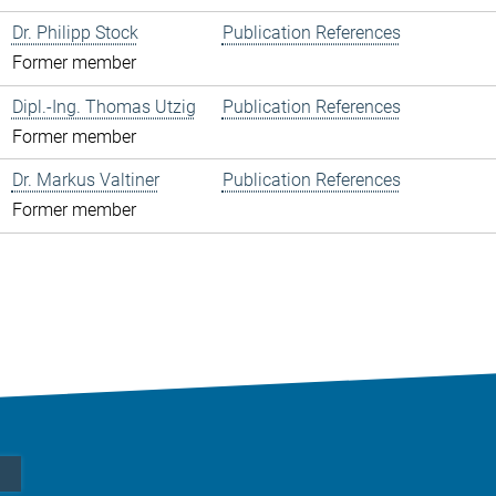
Dr. Philipp Stock
Publication References
Former member
Dipl.-Ing. Thomas Utzig
Publication References
Former member
Dr. Markus Valtiner
Publication References
Former member