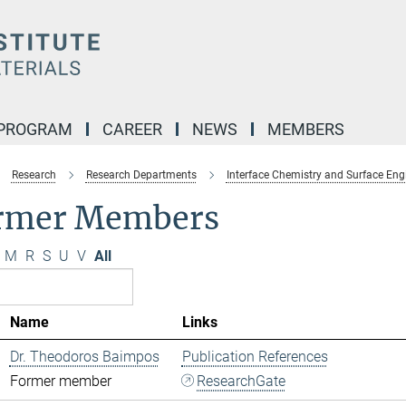
 PROGRAM
CAREER
NEWS
MEMBERS
Research
Research Departments
Interface Chemistry and Surface Eng
rmer Members
M
R
S
U
V
All
Name
Links
Dr. Theodoros Baimpos
Publication References
Former member
ResearchGate