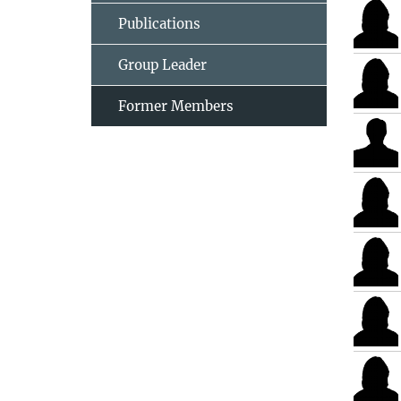
Publications
Group Leader
Former Members