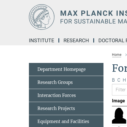
Main-
Content
INSTITUTE
RESEARCH
DOCTORAL
Home
Fo
Department Homepage
B
C
H
Research Groups
Interaction Forces
Image
Research Projects
Equipment and Facilities