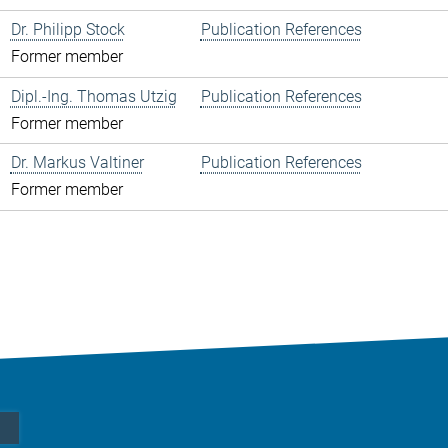
Dr. Philipp Stock
Publication References
Former member
Dipl.-Ing. Thomas Utzig
Publication References
Former member
Dr. Markus Valtiner
Publication References
Former member