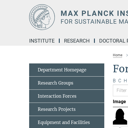
Main-
Content
INSTITUTE
RESEARCH
DOCTORAL
Home
Fo
Department Homepage
B
C
H
Research Groups
Interaction Forces
Image
Research Projects
Equipment and Facilities