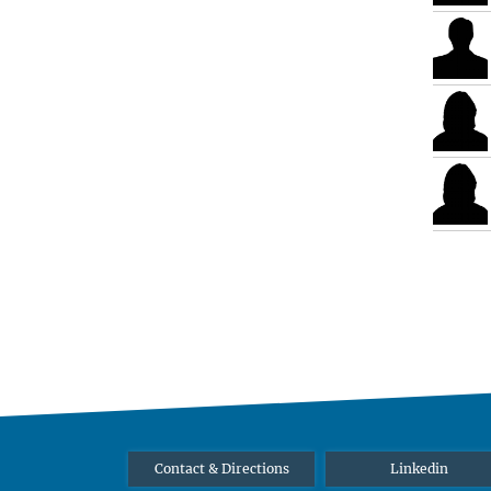
Contact & Directions
Linkedin