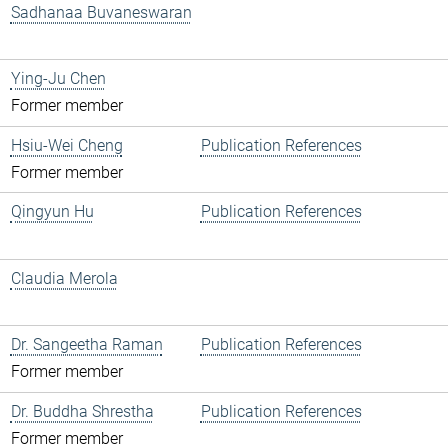
Sadhanaa Buvaneswaran
Ying-Ju Chen
Former member
Hsiu-Wei Cheng
Publication References
Former member
Qingyun Hu
Publication References
Claudia Merola
Dr. Sangeetha Raman
Publication References
Former member
Dr. Buddha Shrestha
Publication References
Former member