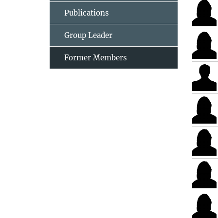
Publications
Group Leader
Former Members