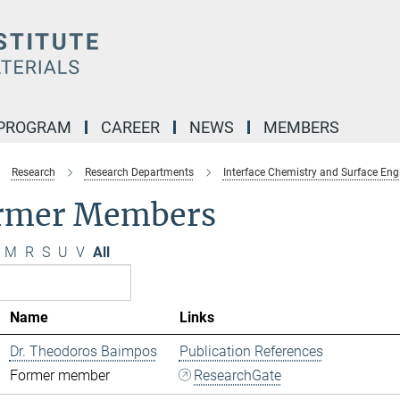
 PROGRAM
CAREER
NEWS
MEMBERS
Research
Research Departments
Interface Chemistry and Surface Eng
rmer Members
M
R
S
U
V
All
Name
Links
Dr. Theodoros Baimpos
Publication References
Former member
ResearchGate