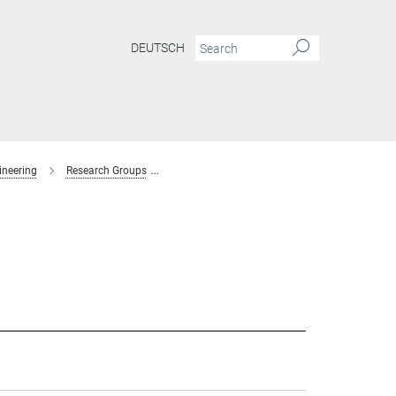
DEUTSCH
ineering
Research Groups
Interaction Forces and Functional Materials