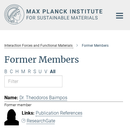
Main-
Content
Interaction Forces and Functional Materials
Former Members
Former Members
B
C
H
M
R
S
U
V
All
Dr. Theodoros Baimpos
Former member
Publication References
ResearchGate