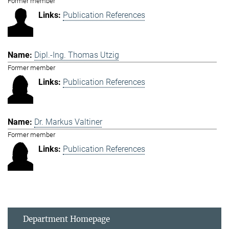
Former member
Publication References
Dipl.-Ing. Thomas Utzig
Former member
Publication References
Dr. Markus Valtiner
Former member
Publication References
Department Homepage