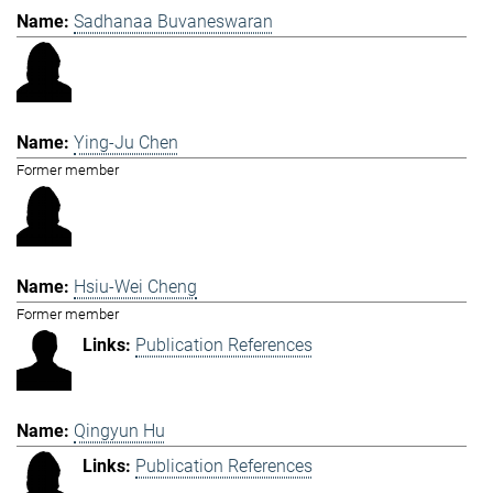
Sadhanaa Buvaneswaran
Ying-Ju Chen
Former member
Hsiu-Wei Cheng
Former member
Publication References
Qingyun Hu
Publication References