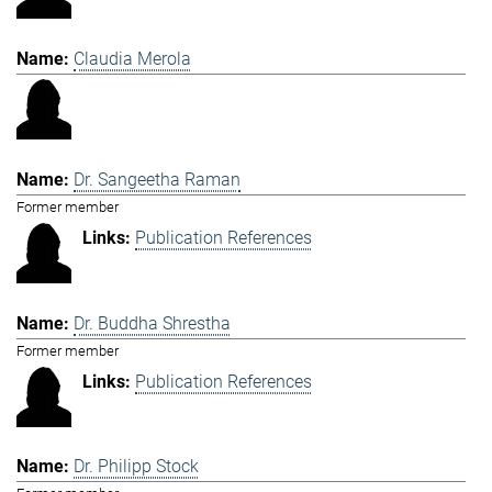
Claudia Merola
Dr. Sangeetha Raman
Former member
Publication References
Dr. Buddha Shrestha
Former member
Publication References
Dr. Philipp Stock