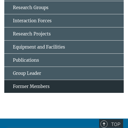
Research Groups
Interaction Forces
Research Projects
Equipment and Facilities
Publications
Group Leader
Former Members
TOP