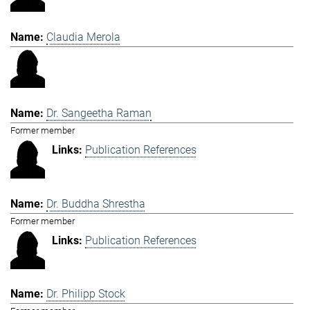
Claudia Merola
Dr. Sangeetha Raman
Former member
Publication References
Dr. Buddha Shrestha
Former member
Publication References
Dr. Philipp Stock