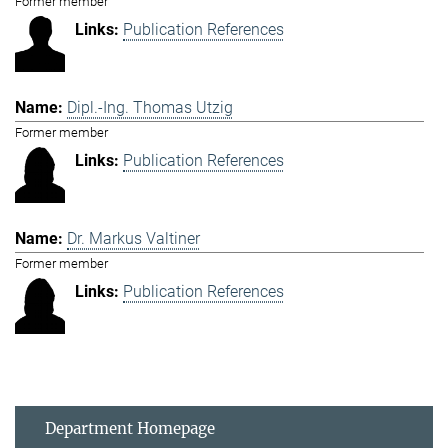
Former member
Publication References
Dipl.-Ing. Thomas Utzig
Former member
Publication References
Dr. Markus Valtiner
Former member
Publication References
Department Homepage