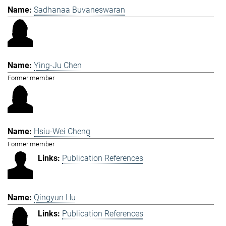
Sadhanaa Buvaneswaran
Ying-Ju Chen
Former member
Hsiu-Wei Cheng
Former member
Publication References
Qingyun Hu
Publication References