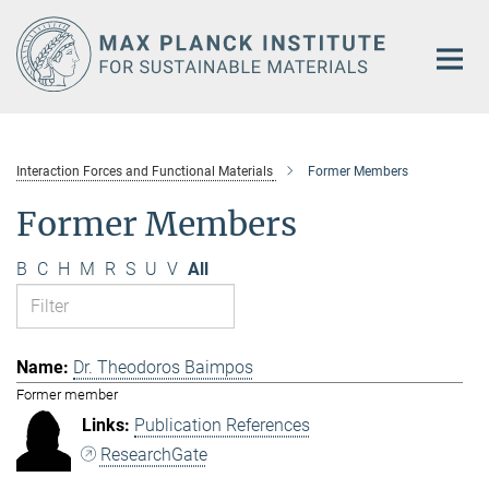
Main-
Content
Interaction Forces and Functional Materials
Former Members
Former Members
B
C
H
M
R
S
U
V
All
Dr. Theodoros Baimpos
Former member
Publication References
ResearchGate