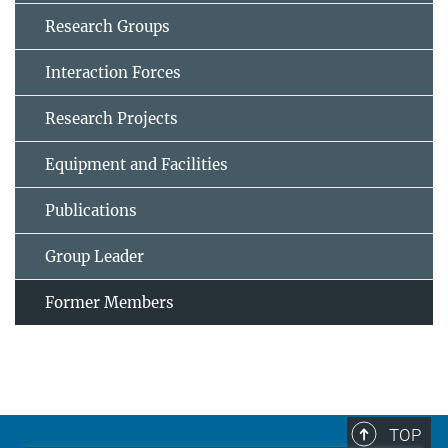
Research Groups
Interaction Forces
Research Projects
Equipment and Facilities
Publications
Group Leader
Former Members
TOP