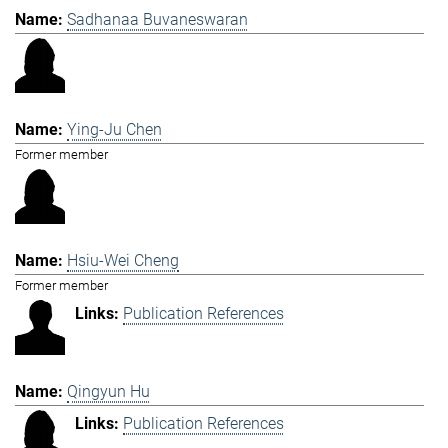
Sadhanaa Buvaneswaran
Ying-Ju Chen
Former member
Hsiu-Wei Cheng
Former member
Publication References
Qingyun Hu
Publication References