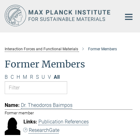
Main-
Content
Interaction Forces and Functional Materials
Former Members
Former Members
B
C
H
M
R
S
U
V
All
Dr. Theodoros Baimpos
Former member
Publication References
ResearchGate