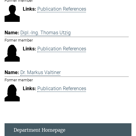
Former member
Publication References
Dipl.-Ing. Thomas Utzig
Former member
Publication References
Dr. Markus Valtiner
Former member
Publication References
Department Homepage