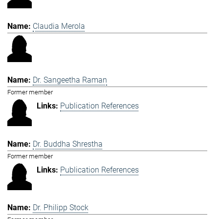
Claudia Merola
Dr. Sangeetha Raman
Former member
Publication References
Dr. Buddha Shrestha
Former member
Publication References
Dr. Philipp Stock