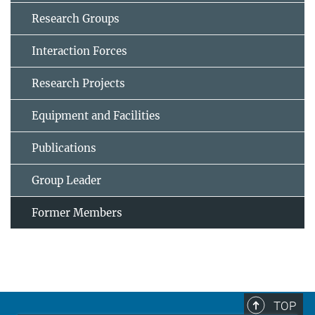
Research Groups
Interaction Forces
Research Projects
Equipment and Facilities
Publications
Group Leader
Former Members
TOP