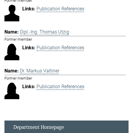
Former member
Publication References
Dipl.-Ing. Thomas Utzig
Former member
Publication References
Dr. Markus Valtiner
Former member
Publication References
Department Homepage