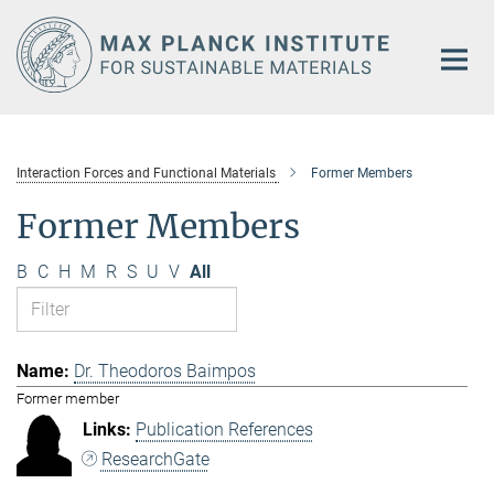
Main-
Content
Interaction Forces and Functional Materials
Former Members
Former Members
B
C
H
M
R
S
U
V
All
Dr. Theodoros Baimpos
Former member
Publication References
ResearchGate