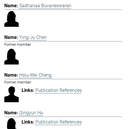
Sadhanaa Buvaneswaran
Ying-Ju Chen
Former member
Hsiu-Wei Cheng
Former member
Publication References
Qingyun Hu
Publication References