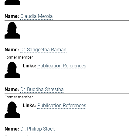
Claudia Merola
Dr. Sangeetha Raman
Former member
Publication References
Dr. Buddha Shrestha
Former member
Publication References
Dr. Philipp Stock