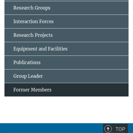
Research Groups
Interaction Forces
Research Projects
Equipment and Facilities
Publications
Group Leader
Former Members
TOP