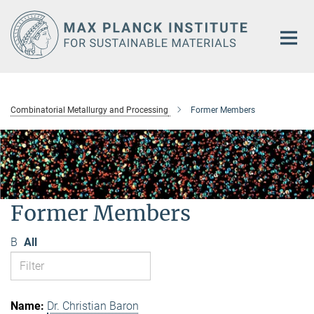
Main-
Content
Combinatorial Metallurgy and Processing
Former Members
Former Members
B
All
Dr. Christian Baron