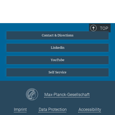
TOP
Contact & Directions
Linkedin
YouTube
Self Service
Max-Planck-Gesellschaft
Imprint
Data Protection
Accessibility