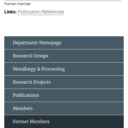
Former member
Publication References
Department Homepage
Research Groups
Metallurgy & Processing
Research Projects
Publications
Members
Former Members