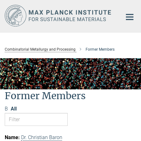
Main-
Content
Combinatorial Metallurgy and Processing
Former Members
Former Members
B
All
Dr. Christian Baron