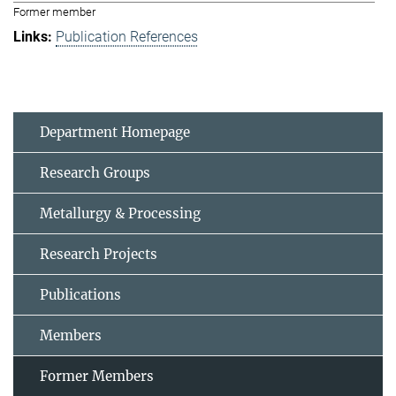
Former member
Publication References
Department Homepage
Research Groups
Metallurgy & Processing
Research Projects
Publications
Members
Former Members