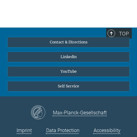
TOP
Contact & Directions
Linkedin
YouTube
Self Service
Max-Planck-Gesellschaft
Imprint
Data Protection
Accessibility