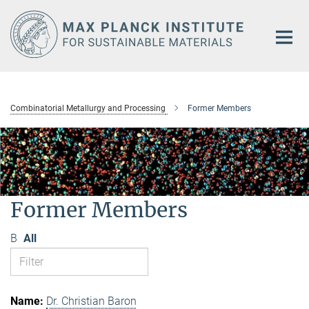
Main-
Content
Combinatorial Metallurgy and Processing
Former Members
Former Members
B
All
Dr. Christian Baron