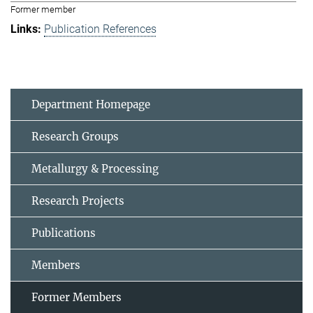
Former member
Publication References
Department Homepage
Research Groups
Metallurgy & Processing
Research Projects
Publications
Members
Former Members