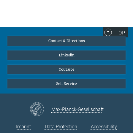
TOP
Contact & Directions
Linkedin
YouTube
Self Service
Max-Planck-Gesellschaft
Imprint
Data Protection
Accessibility