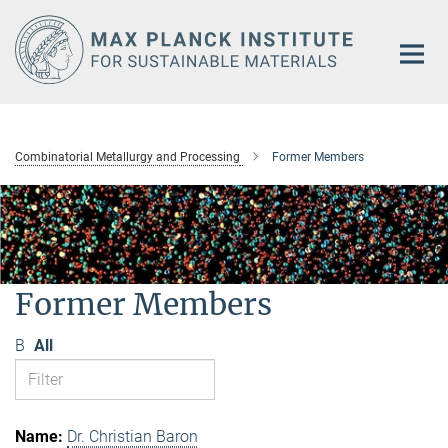
Main-
Content
Combinatorial Metallurgy and Processing
Former Members
Former Members
B
All
Dr. Christian Baron