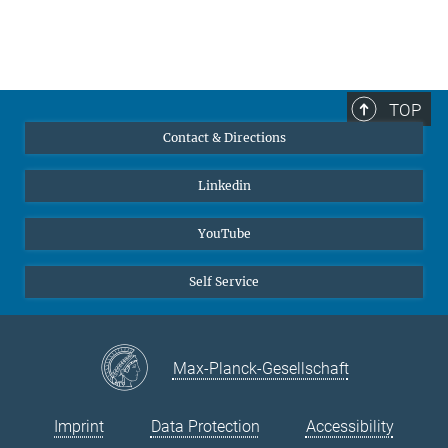
TOP
Contact & Directions
Linkedin
YouTube
Self Service
Max-Planck-Gesellschaft
Imprint
Data Protection
Accessibility