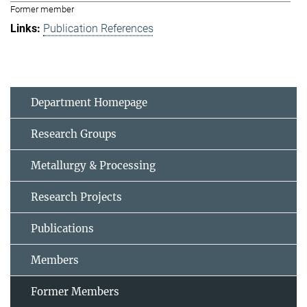
Former member
Publication References
Department Homepage
Research Groups
Metallurgy & Processing
Research Projects
Publications
Members
Former Members