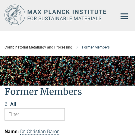
Main-
Content
Combinatorial Metallurgy and Processing
Former Members
Former Members
B
All
Dr. Christian Baron