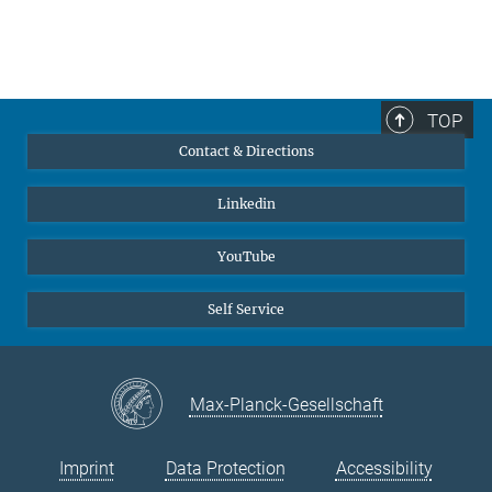
TOP
Contact & Directions
Linkedin
YouTube
Self Service
Max-Planck-Gesellschaft
Imprint
Data Protection
Accessibility