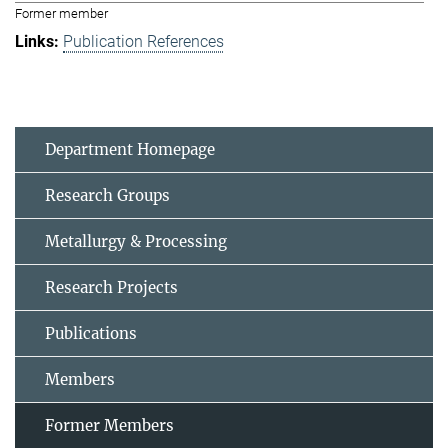
Former member
Publication References
Department Homepage
Research Groups
Metallurgy & Processing
Research Projects
Publications
Members
Former Members