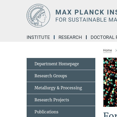
Main-
Content
INSTITUTE
RESEARCH
DOCTORAL
Home
Department Homepage
Research Groups
Metallurgy & Processing
Research Projects
Publications
Fo