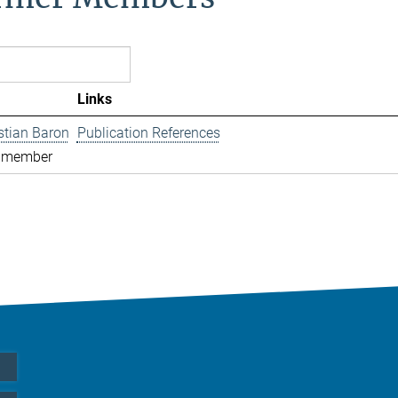
Links
istian Baron
Publication References
 member