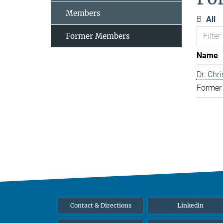
Members
B
All
Former Members
Name
Dr. Chr
Former
Contact & Directions
Linkedin