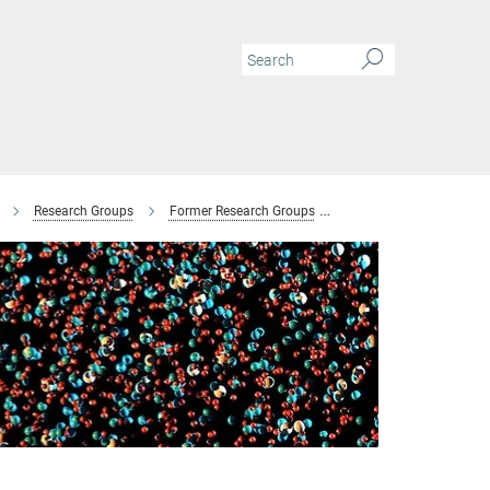
Research Groups
Former Research Groups
Combinatorial Metallur