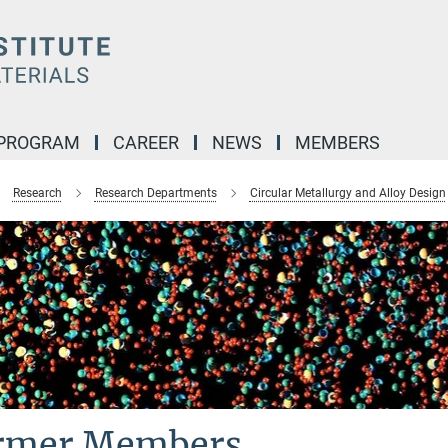
 PROGRAM
CAREER
NEWS
MEMBERS
Research
Research Departments
Circular Metallurgy and Alloy Design
rmer Members