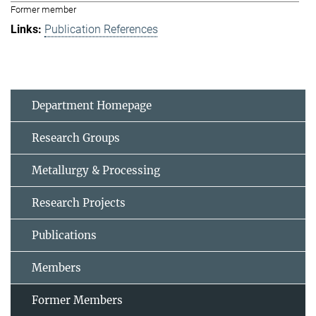
Former member
Publication References
Department Homepage
Research Groups
Metallurgy & Processing
Research Projects
Publications
Members
Former Members