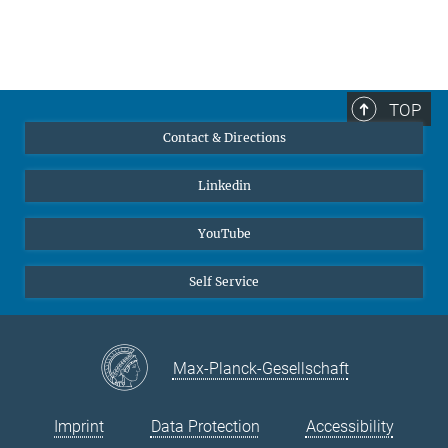
TOP
Contact & Directions
Linkedin
YouTube
Self Service
Max-Planck-Gesellschaft
Imprint
Data Protection
Accessibility