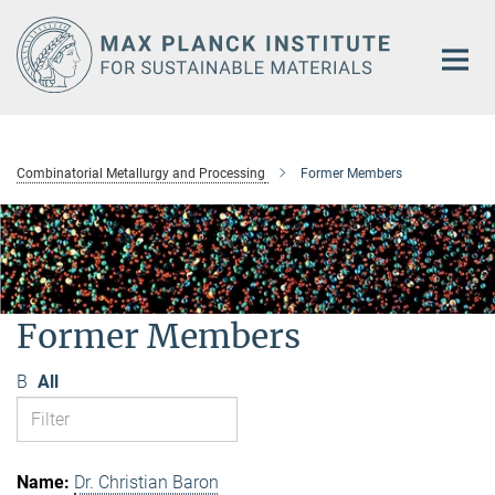
Main-
Content
Combinatorial Metallurgy and Processing
Former Members
Former Members
B
All
Dr. Christian Baron