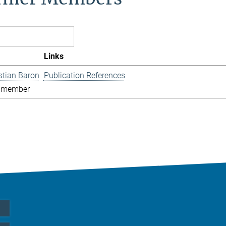
Links
istian Baron
Publication References
 member