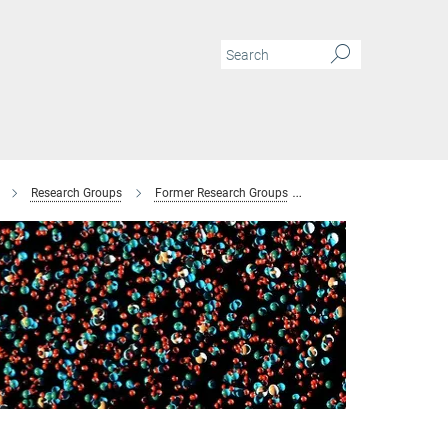
Research Groups
Former Research Groups
Combinatorial Metallur