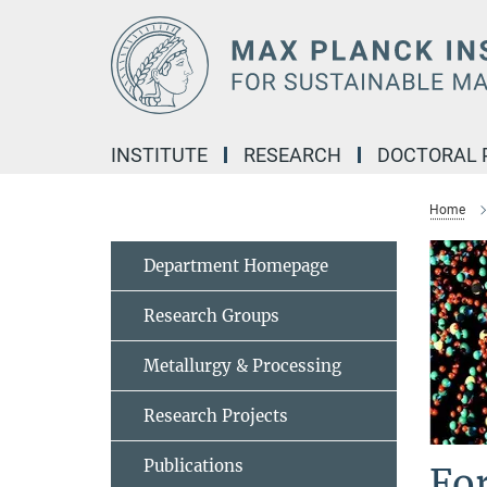
Main-
Content
INSTITUTE
RESEARCH
DOCTORAL
Home
Department Homepage
Research Groups
Metallurgy & Processing
Research Projects
Publications
Fo