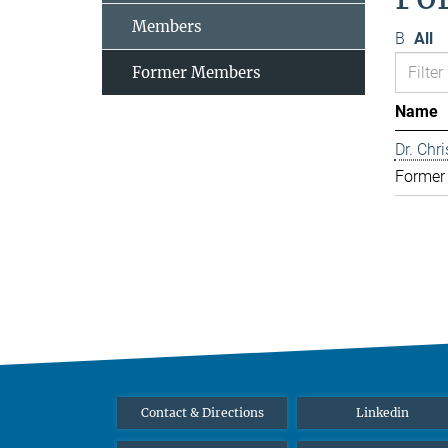
Members
B
All
Former Members
Name
Dr. Chr
Former
Contact & Directions
Linkedin