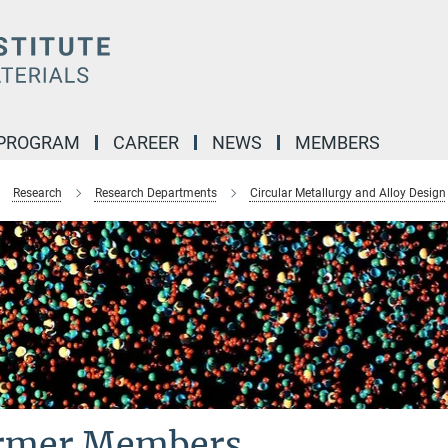
 PROGRAM
CAREER
NEWS
MEMBERS
Research
Research Departments
Circular Metallurgy and Alloy Design
rmer Members