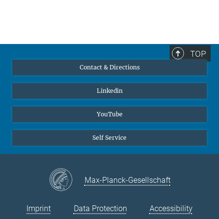
TOP
Contact & Directions
Linkedin
YouTube
Self Service
Max-Planck-Gesellschaft
Imprint
Data Protection
Accessibility