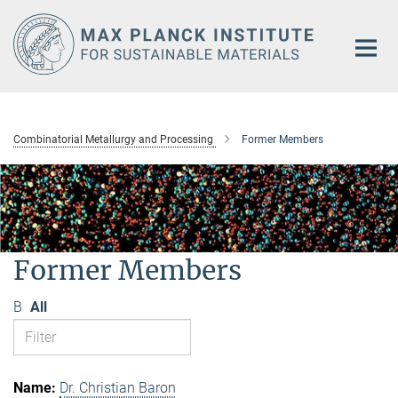
Main-
Content
Combinatorial Metallurgy and Processing
Former Members
Former Members
B
All
Dr. Christian Baron