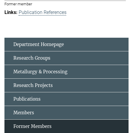
Former member
Publication References
Department Homepage
Research Groups
Metallurgy & Processing
Research Projects
Publications
Members
Former Members