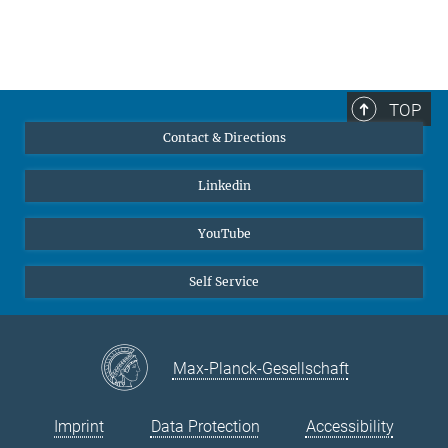
TOP
Contact & Directions
Linkedin
YouTube
Self Service
Max-Planck-Gesellschaft
Imprint
Data Protection
Accessibility