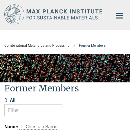
Main-
Content
Combinatorial Metallurgy and Processing
Former Members
Former Members
B
All
Dr. Christian Baron