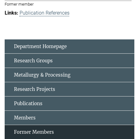
Former member
Publication References
Department Homepage
Research Groups
Metallurgy & Processing
Research Projects
Publications
Members
Former Members