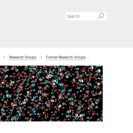
Research Groups
Former Research Groups
Combinatorial Metallur