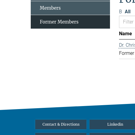
Members
B
All
Former Members
Name
Dr. Chr
Former
Contact & Directions
Linkedin