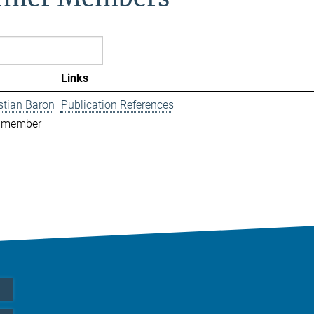
Links
istian Baron
Publication References
 member