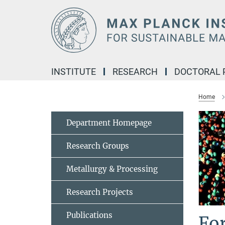
Main-
Content
INSTITUTE
RESEARCH
DOCTORAL
Home
Department Homepage
Research Groups
Metallurgy & Processing
Research Projects
Publications
Fo