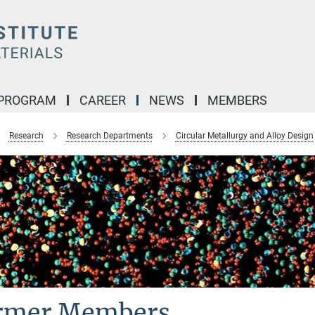
 PROGRAM
CAREER
NEWS
MEMBERS
Research
Research Departments
Circular Metallurgy and Alloy Design
rmer Members