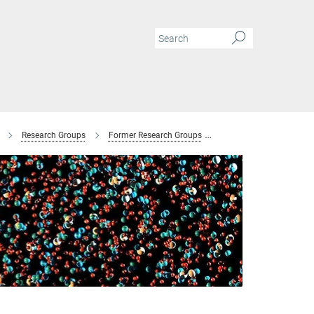
Research Groups
Former Research Groups
Combinatorial Metallur