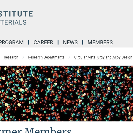
 PROGRAM
CAREER
NEWS
MEMBERS
Research
Research Departments
Circular Metallurgy and Alloy Design
rmer Members