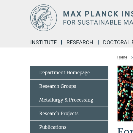
Main-
Content
INSTITUTE
RESEARCH
DOCTORAL
Home
Department Homepage
Research Groups
Metallurgy & Processing
Research Projects
Publications
Fo