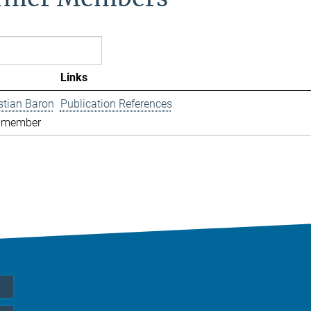
Links
istian Baron
Publication References
 member