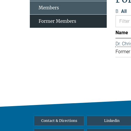
Members
B
All
Former Members
Name
Dr. Chr
Former
Contact & Directions
Linkedin