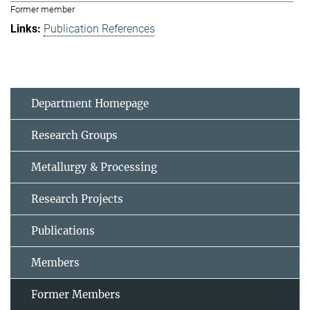
Former member
Publication References
Department Homepage
Research Groups
Metallurgy & Processing
Research Projects
Publications
Members
Former Members