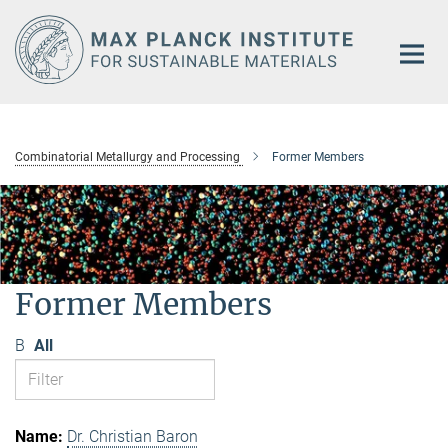
Main-
Content
Combinatorial Metallurgy and Processing
Former Members
Former Members
B
All
Dr. Christian Baron