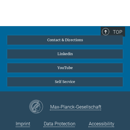
TOP
Contact & Directions
Linkedin
YouTube
Self Service
Max-Planck-Gesellschaft
Imprint
Data Protection
Accessibility