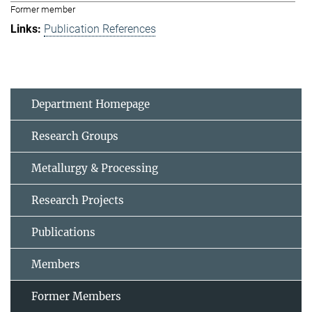
Former member
Publication References
Department Homepage
Research Groups
Metallurgy & Processing
Research Projects
Publications
Members
Former Members