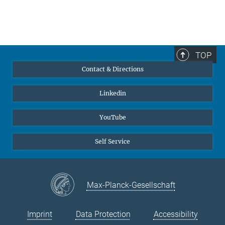
TOP
Contact & Directions
Linkedin
YouTube
Self Service
Max-Planck-Gesellschaft
Imprint
Data Protection
Accessibility