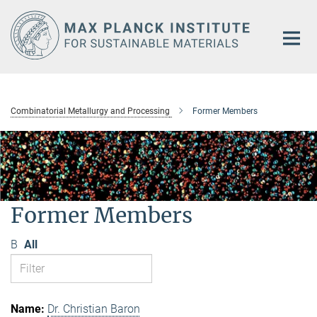
Main-
Content
Combinatorial Metallurgy and Processing
Former Members
Former Members
B
All
Dr. Christian Baron