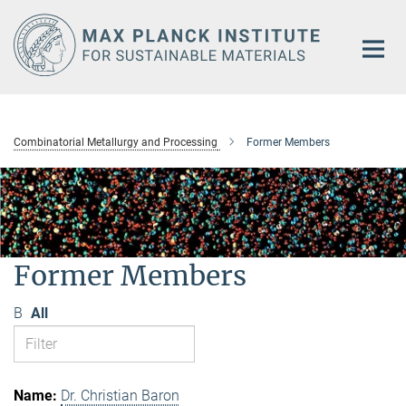
Main-
Content
Combinatorial Metallurgy and Processing
Former Members
Former Members
B
All
Dr. Christian Baron