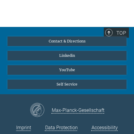
TOP
Contact & Directions
Linkedin
YouTube
Self Service
Max-Planck-Gesellschaft
Imprint
Data Protection
Accessibility