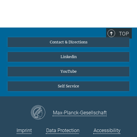
TOP
Contact & Directions
Linkedin
YouTube
Self Service
Max-Planck-Gesellschaft
Imprint
Data Protection
Accessibility