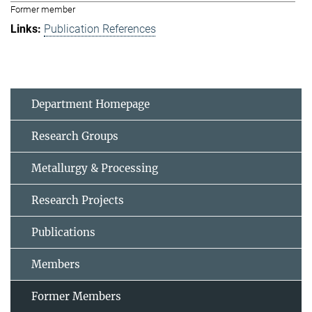
Former member
Publication References
Department Homepage
Research Groups
Metallurgy & Processing
Research Projects
Publications
Members
Former Members