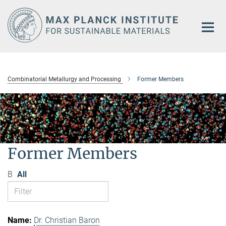
Main-
Content
Combinatorial Metallurgy and Processing
Former Members
Former Members
B
All
Dr. Christian Baron