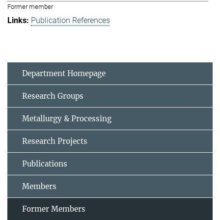
Former member
Publication References
Department Homepage
Research Groups
Metallurgy & Processing
Research Projects
Publications
Members
Former Members