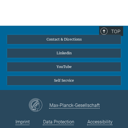
TOP
Contact & Directions
Linkedin
YouTube
Self Service
Max-Planck-Gesellschaft
Imprint
Data Protection
Accessibility