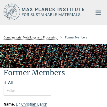
Main-
Content
Combinatorial Metallurgy and Processing
Former Members
Former Members
B
All
Dr. Christian Baron