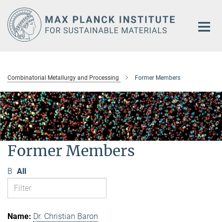
Main-
Content
Combinatorial Metallurgy and Processing
Former Members
Former Members
B
All
Dr. Christian Baron