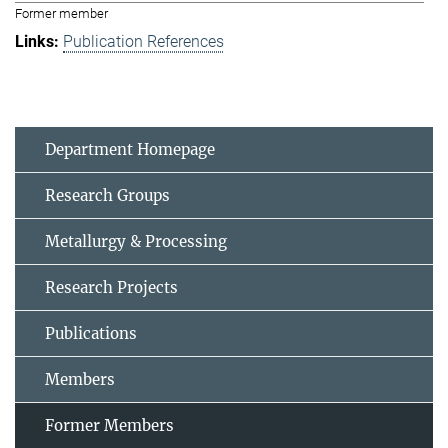
Former member
Publication References
Department Homepage
Research Groups
Metallurgy & Processing
Research Projects
Publications
Members
Former Members