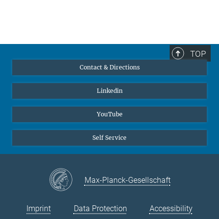
TOP
Contact & Directions
Linkedin
YouTube
Self Service
Max-Planck-Gesellschaft
Imprint
Data Protection
Accessibility