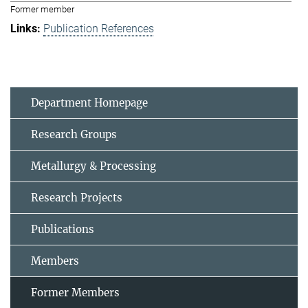
Former member
Publication References
Department Homepage
Research Groups
Metallurgy & Processing
Research Projects
Publications
Members
Former Members