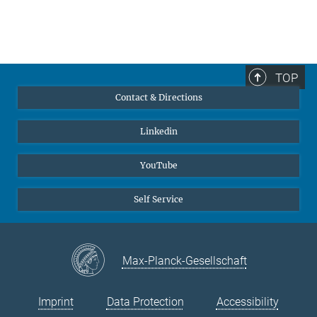
TOP
Contact & Directions
Linkedin
YouTube
Self Service
Max-Planck-Gesellschaft
Imprint
Data Protection
Accessibility