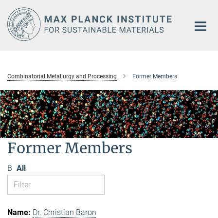
Main-
Content
Combinatorial Metallurgy and Processing
Former Members
Former Members
B
All
Dr. Christian Baron