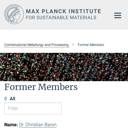
Main-
Content
Combinatorial Metallurgy and Processing
Former Members
Former Members
B
All
Dr. Christian Baron