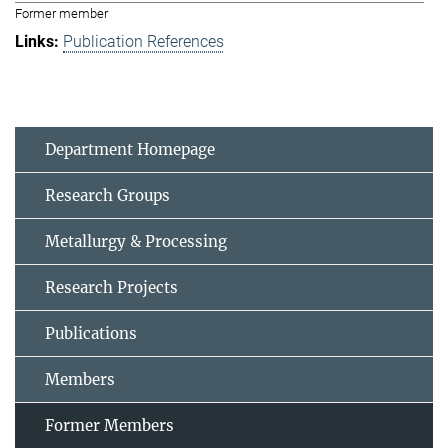
Former member
Publication References
Department Homepage
Research Groups
Metallurgy & Processing
Research Projects
Publications
Members
Former Members