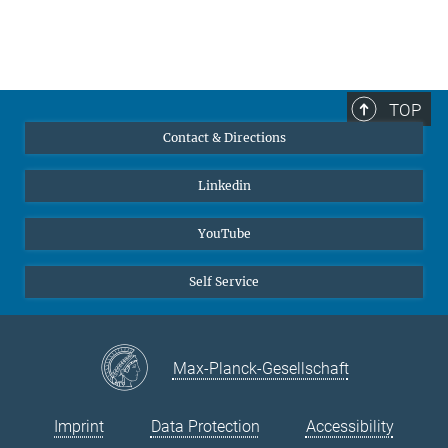
TOP
Contact & Directions
Linkedin
YouTube
Self Service
Max-Planck-Gesellschaft
Imprint
Data Protection
Accessibility