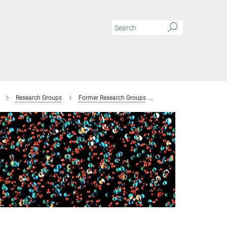
Research Groups
Former Research Groups
Combinatorial Metallur