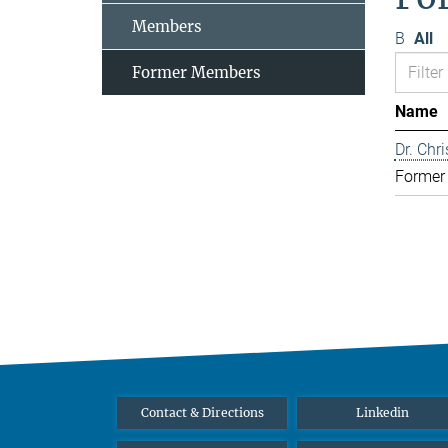
Members
B
All
Former Members
Name
Dr. Chr
Former
Contact & Directions
Linkedin