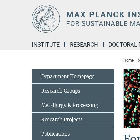
Main-
Content
INSTITUTE
RESEARCH
DOCTORAL
Home
Department Homepage
Research Groups
Metallurgy & Processing
Research Projects
Publications
Fo