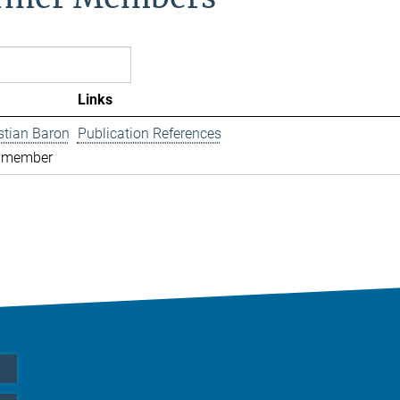
Links
istian Baron
Publication References
 member