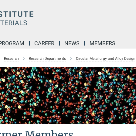
 PROGRAM
CAREER
NEWS
MEMBERS
Research
Research Departments
Circular Metallurgy and Alloy Design
rmer Members