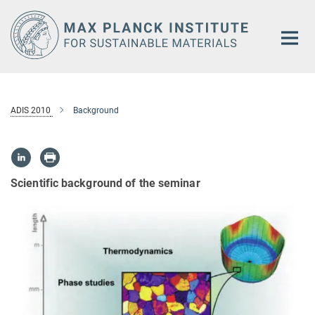
Main-
Content
ADIS 2010
Background
Scientific background of the seminar