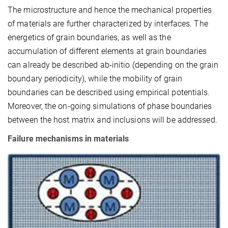
The microstructure and hence the mechanical properties
of materials are further characterized by interfaces. The
energetics of grain boundaries, as well as the
accumulation of different elements at grain boundaries
can already be described ab-initio (depending on the grain
boundary periodicity), while the mobility of grain
boundaries can be described using empirical potentials.
Moreover, the on-going simulations of phase boundaries
between the host matrix and inclusions will be addressed.
Failure mechanisms in materials