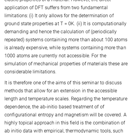
application of DFT suffers from two fundamental
limitations: (i) It only allows for the determination of
ground state properties at T = 0K. (ii) It is computationally
demanding and hence the calculation of (periodically
repeated) systems containing more than about 100 atoms
is already expensive, while systems containing more than
1000 atoms are currently not accessible. For the
simulation of mechanical properties of materials these are
considerable limitations.
It is therefore one of the aims of this seminar to discuss
methods that allow for an extension in the accessible
length and temperature scales. Regarding the temperature
dependence, the ab-initio based treatment of of
configurational entropy and magnetism will be covered. A
highly topical approach in this field is the combination of
ab initio data with empirical, thermodynamic tools, such