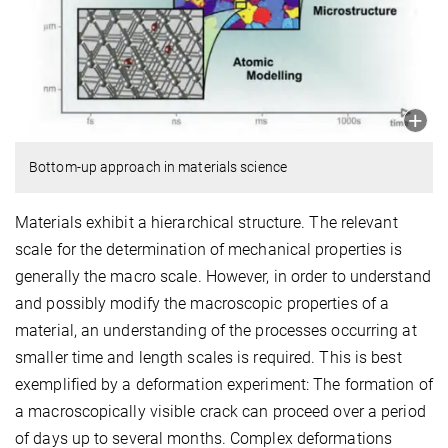
Bottom-up approach in materials science
Materials exhibit a hierarchical structure. The relevant
scale for the determination of mechanical properties is
generally the macro scale. However, in order to understand
and possibly modify the macroscopic properties of a
material, an understanding of the processes occurring at
smaller time and length scales is required. This is best
exemplified by a deformation experiment: The formation of
a macroscopically visible crack can proceed over a period
of days up to several months. Complex deformations