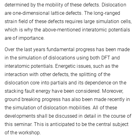
determined by the mobility of these defects. Dislocation
are one-dimensional lattice defects. The long-ranged
strain field of these defects requires large simulation cells,
which is why the above-mentioned interatomic potentials
are of importance.
Over the last years fundamental progress has been made
in the simulation of dislocations using both DFT and
interatomic potentials. Energetic issues, such as the
interaction with other defects, the splitting of the
dislocation core into partials and its dependence on the
stacking fault energy have been considered. Moreover,
ground breaking progress has also been made recently in
the simulation of dislocation mobilities. All of these
developments shall be discussed in detail in the course of
this seminar. This is anticipated to be the central subject
of the workshop.