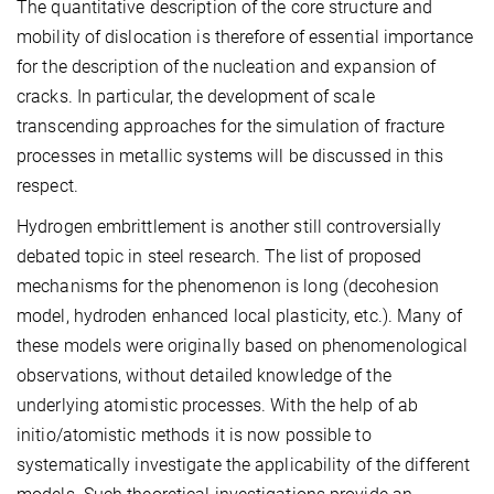
The quantitative description of the core structure and
mobility of dislocation is therefore of essential importance
for the description of the nucleation and expansion of
cracks. In particular, the development of scale
transcending approaches for the simulation of fracture
processes in metallic systems will be discussed in this
respect.
Hydrogen embrittlement is another still controversially
debated topic in steel research. The list of proposed
mechanisms for the phenomenon is long (decohesion
model, hydroden enhanced local plasticity, etc.). Many of
these models were originally based on phenomenological
observations, without detailed knowledge of the
underlying atomistic processes. With the help of ab
initio/atomistic methods it is now possible to
systematically investigate the applicability of the different