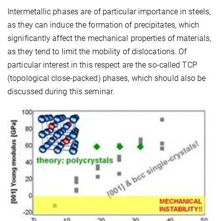
Intermetallic phases are of particular importance in steels,
as they can induce the formation of precipitates, which
significantly affect the mechanical properties of materials,
as they tend to limit the mobility of dislocations. Of
particular interest in this respect are the so-called TCP
(topological close-packed) phases, which should also be
discussed during this seminar.