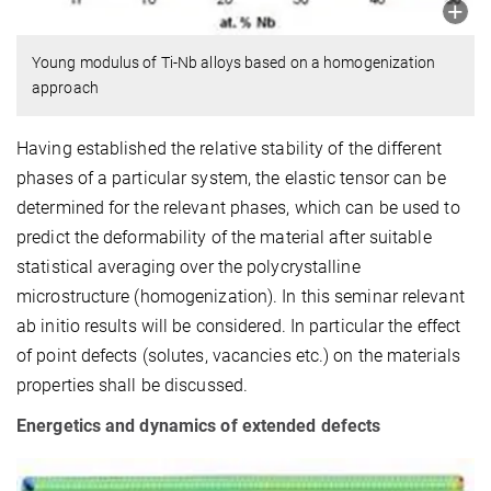
Young modulus of Ti-Nb alloys based on a homogenization
approach
Having established the relative stability of the different
phases of a particular system, the elastic tensor can be
determined for the relevant phases, which can be used to
predict the deformability of the material after suitable
statistical averaging over the polycrystalline
microstructure (homogenization). In this seminar relevant
ab initio results will be considered. In particular the effect
of point defects (solutes, vacancies etc.) on the materials
properties shall be discussed.
Energetics and dynamics of extended defects