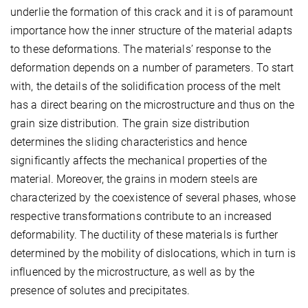
underlie the formation of this crack and it is of paramount
importance how the inner structure of the material adapts
to these deformations. The materials’ response to the
deformation depends on a number of parameters. To start
with, the details of the solidification process of the melt
has a direct bearing on the microstructure and thus on the
grain size distribution. The grain size distribution
determines the sliding characteristics and hence
significantly affects the mechanical properties of the
material. Moreover, the grains in modern steels are
characterized by the coexistence of several phases, whose
respective transformations contribute to an increased
deformability. The ductility of these materials is further
determined by the mobility of dislocations, which in turn is
influenced by the microstructure, as well as by the
presence of solutes and precipitates.