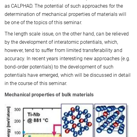
as CALPHAD. The potential of such approaches for the
determination of mechanical properties of materials will
be one of the topics of this seminar.
The length scale issue, on the other hand, can be relieved
by the development of interatomic potentials, which,
however, tend to suffer from limited transferability and
accuracy. In recent years interesting new approaches (e.g.
bond-order potentials) to the development of such
potentials have emerged, which will be discussed in detail
in the course of this seminar.
Mechanical properties of bulk materials