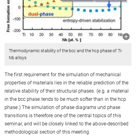
Thermodynamic stability of the bcc and the hcp phase of Ti-
Nb alloys
The first requirement for the simulation of mechanical
properties of materials lies in the reliable prediction of the
relative stability of their structural phases. (e.g. a material
in the bcc phase tends to be much softer than in the hcp
phase.) The simulation of phase diagrams und phase
transitions is therefore one of the central topics of this
seminar, and will be closely linked to the above-described
methodological section of this meeting.