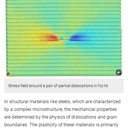
Stress field around a pair of partial dislocations in fcc Ni
In structural materials like steels, which are characterized
by a complex microstructure, the mechanical properties
are determined by the physics of dislocations and grain
boundaries. The plasticity of these materials is primarily