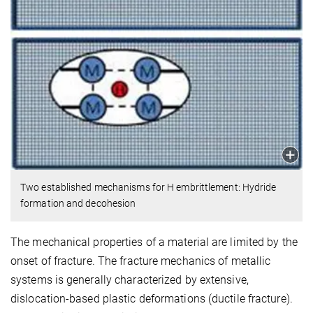
Two established mechanisms for H embrittlement: Hydride
formation and decohesion
The mechanical properties of a material are limited by the
onset of fracture. The fracture mechanics of metallic
systems is generally characterized by extensive,
dislocation-based plastic deformations (ductile fracture).