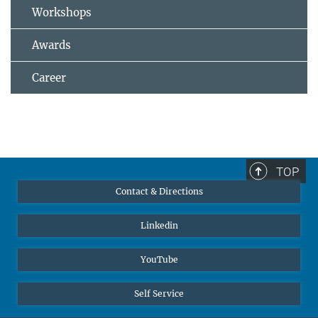
Workshops
Awards
Career
TOP
Contact & Directions
Linkedin
YouTube
Self Service