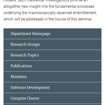
models. Such theoretical investigations provide an
altogether new insight into the fundamental processes
underlying the macroscopically observed embrittlement,
which will be addressed in the course of this seminar.
Department Homepage
Research Groups
Research Topics
Publications
Members
Software Development
Compute Cluster