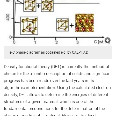
Fe-C phase diagram as obtained e.g. by CALPHAD
Density functional theory (DFT) is currently the method of
choice for the ab initio description of solids and significant
progress has been made over the last years in its
algorithmic implementation. Using the calculated electron
density, DFT allows to determine the energies of different
structures of a given material, which is one of the
fundamental preconditions for the determination of the
elastic properties of a material. However, the direct