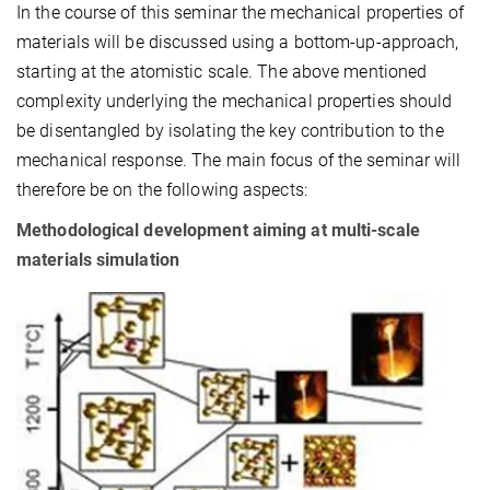
In the course of this seminar the mechanical properties of
materials will be discussed using a bottom-up-approach,
starting at the atomistic scale. The above mentioned
complexity underlying the mechanical properties should
be disentangled by isolating the key contribution to the
mechanical response. The main focus of the seminar will
therefore be on the following aspects:
Methodological development aiming at multi-scale
materials simulation